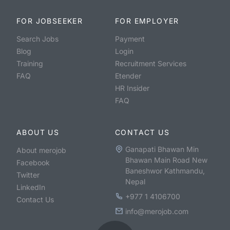
FOR JOBSEEKER
FOR EMPLOYER
Search Jobs
Payment
Blog
Login
Training
Recruitment Services
FAQ
Etender
HR Insider
FAQ
ABOUT US
CONTACT US
Ganapati Bhawan Min
About merojob
Bhawan Main Road New
Facebook
Baneshwor Kathmandu,
Twitter
Nepal
LinkedIn
+977 1 4106700
Contact Us
info@merojob.com