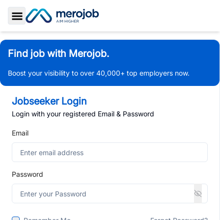
Toggle Sidebar
Find job with Merojob.
Boost your visibility to over 40,000+ top employers now.
Jobseeker Login
Login with your registered Email & Password
Email
Password