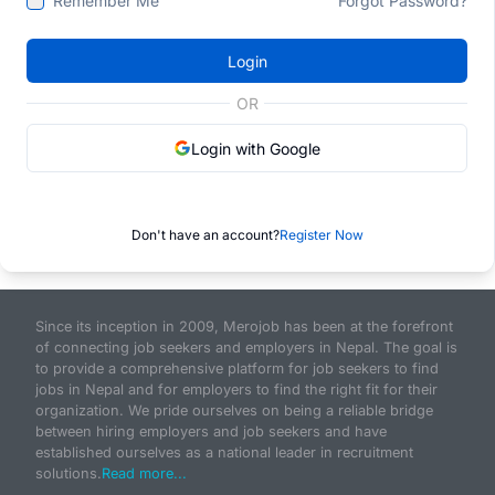
Remember Me
Forgot Password?
Login
OR
Login with Google
Don't have an account?
Register Now
Since its inception in 2009, Merojob has been at the forefront
of connecting job seekers and employers in Nepal. The goal is
to provide a comprehensive platform for job seekers to find
jobs in Nepal and for employers to find the right fit for their
organization. We pride ourselves on being a reliable bridge
between hiring employers and job seekers and have
established ourselves as a national leader in recruitment
solutions.
Read more...