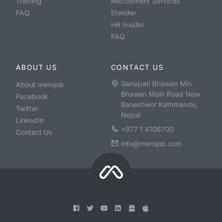
Training
Recruitment Services
FAQ
Etender
HR Insider
FAQ
ABOUT US
CONTACT US
Ganapati Bhawan Min
About merojob
Bhawan Main Road New
Facebook
Baneshwor Kathmandu,
Twitter
Nepal
LinkedIn
+977 1 4106700
Contact Us
info@merojob.com