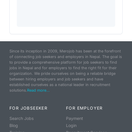
Since its inception in 2009, Merojob has been at the forefront
of connecting job seekers and employers in Nepal. The goal is
to provide a comprehensive platform for job seekers to find
jobs in Nepal and for employers to find the right fit for their
organization. We pride ourselves on being a reliable bridge
between hiring employers and job seekers and have
established ourselves as a national leader in recruitment
solutions.
Read more...
FOR JOBSEEKER
FOR EMPLOYER
Search Jobs
Payment
Blog
Login