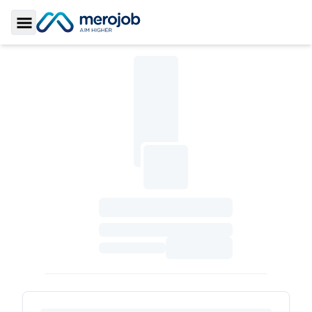
Toggle Sidebar