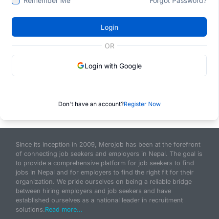
Remember Me
Forgot Password?
Login
OR
Login with Google
Don't have an account?
Register Now
Since its inception in 2009, Merojob has been at the forefront
of connecting job seekers and employers in Nepal. The goal is
to provide a comprehensive platform for job seekers to find
jobs in Nepal and for employers to find the right fit for their
organization. We pride ourselves on being a reliable bridge
between hiring employers and job seekers and have
established ourselves as a national leader in recruitment
solutions.
Read more...