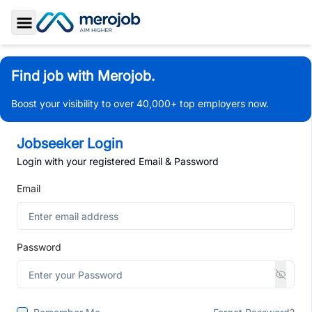
Toggle Sidebar
Find job with Merojob.
Boost your visibility to over 40,000+ top employers now.
Jobseeker Login
Login with your registered Email & Password
Email
Password