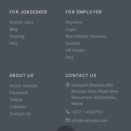
FOR JOBSEEKER
FOR EMPLOYER
Search Jobs
Payment
Blog
Login
Training
Recruitment Services
FAQ
Etender
HR Insider
FAQ
ABOUT US
CONTACT US
Ganapati Bhawan Min
About merojob
Bhawan Main Road New
Facebook
Baneshwor Kathmandu,
Twitter
Nepal
LinkedIn
+977 1 4106700
Contact Us
info@merojob.com