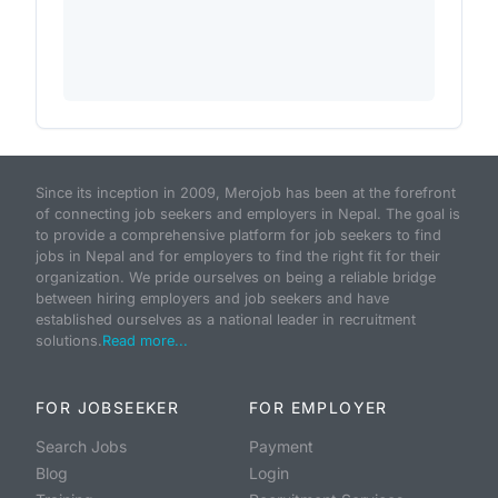
Since its inception in 2009, Merojob has been at the forefront
of connecting job seekers and employers in Nepal. The goal is
to provide a comprehensive platform for job seekers to find
jobs in Nepal and for employers to find the right fit for their
organization. We pride ourselves on being a reliable bridge
between hiring employers and job seekers and have
established ourselves as a national leader in recruitment
solutions.
Read more...
FOR JOBSEEKER
FOR EMPLOYER
Search Jobs
Payment
Blog
Login