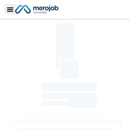
Toggle Sidebar