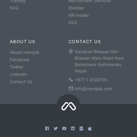
Training
Recruitment Services
FAQ
Etender
HR Insider
FAQ
ABOUT US
CONTACT US
Ganapati Bhawan Min
About merojob
Bhawan Main Road New
Facebook
Baneshwor Kathmandu,
Twitter
Nepal
LinkedIn
+977 1 4106700
Contact Us
info@merojob.com