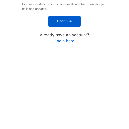
Use your real name and active mobile number to receive job
calls and updates.
Continue
Already have an account?
Login here