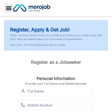
Toggle Sidebar
Register, Apply & Get Job!
523K+ Success Stories. Build your profile and achieve your career goals with
600+ daily job opportunities from thousands of organizations.
Start Now- It's Free & takes less than a minute!
Register as a Jobseeker
Personal Information
Provide your Full Name and Mobile Number