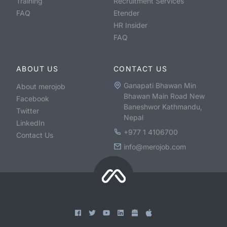
Training
Recruitment Services
FAQ
Etender
HR Insider
FAQ
ABOUT US
CONTACT US
Ganapati Bhawan Min
About merojob
Bhawan Main Road New
Facebook
Baneshwor Kathmandu,
Twitter
Nepal
LinkedIn
+977 1 4106700
Contact Us
info@merojob.com