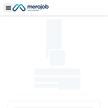
Toggle Sidebar