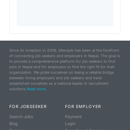
Since its inception in 2009, Merojob has been at the forefront
of connecting job seekers and employers in Nepal. The goal is
to provide a comprehensive platform for job seekers to find
jobs in Nepal and for employers to find the right fit for their
organization. We pride ourselves on being a reliable bridge
between hiring employers and job seekers and have
established ourselves as a national leader in recruitment
solutions.
Read more...
FOR JOBSEEKER
FOR EMPLOYER
Search Jobs
Payment
Blog
Login