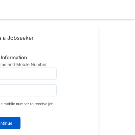
s a Jobseeker
 Information
Name and Mobile Number
ve mobile number to receive job
ntinue