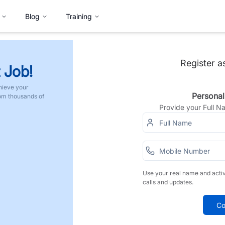
Blog
Training
Register a
 Job!
hieve your
Personal
rom thousands of
Provide your Full 
Use your real name and acti
calls and updates.
Co