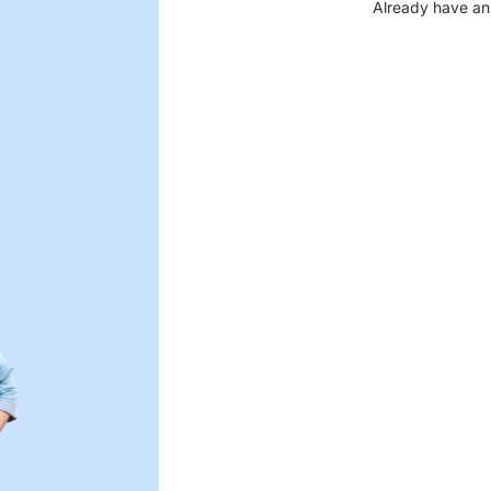
Already have an