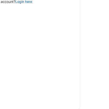
 account?
Login here