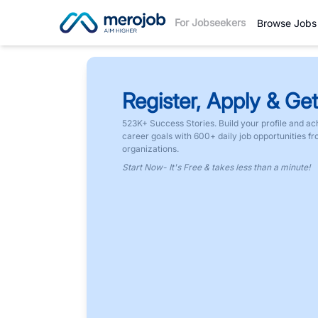
For Jobseekers
Browse Jobs
Register, Apply & Get
523K+ Success Stories. Build your profile and ac
career goals with 600+ daily job opportunities f
organizations.
Start Now- It's Free & takes less than a minute!