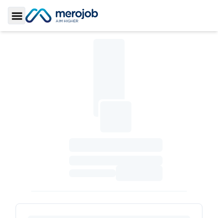
Toggle Sidebar