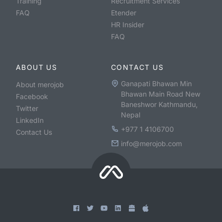
Training
Recruitment Services
FAQ
Etender
HR Insider
FAQ
ABOUT US
CONTACT US
Ganapati Bhawan Min
About merojob
Bhawan Main Road New
Facebook
Baneshwor Kathmandu,
Twitter
Nepal
LinkedIn
+977 1 4106700
Contact Us
info@merojob.com