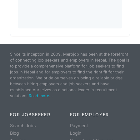
Since its inception in 2009, Merojob has been at the forefront
of connecting job seekers and employers in Nepal. The goal is
to provide a comprehensive platform for job seekers to find
jobs in Nepal and for employers to find the right fit for their
organization. We pride ourselves on being a reliable bridge
between hiring employers and job seekers and have
established ourselves as a national leader in recruitment
solutions.
Read more...
FOR JOBSEEKER
FOR EMPLOYER
Search Jobs
Payment
Blog
Login