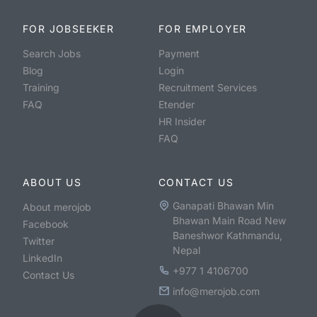
FOR JOBSEEKER
FOR EMPLOYER
Search Jobs
Payment
Blog
Login
Training
Recruitment Services
FAQ
Etender
HR Insider
FAQ
ABOUT US
CONTACT US
Ganapati Bhawan Min
About merojob
Bhawan Main Road New
Facebook
Baneshwor Kathmandu,
Twitter
Nepal
LinkedIn
+977 1 4106700
Contact Us
info@merojob.com