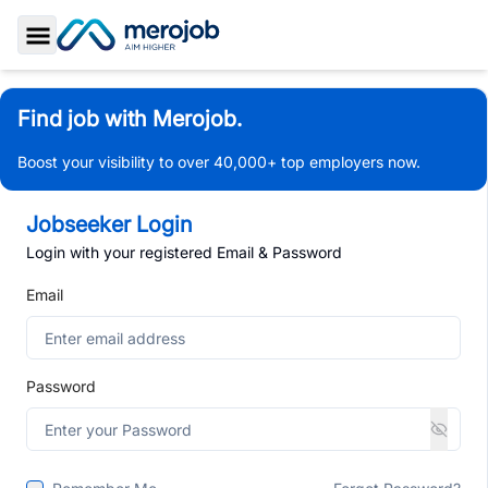
Toggle Sidebar
Find job with Merojob.
Boost your visibility to over 40,000+ top employers now.
Jobseeker Login
Login with your registered Email & Password
Email
Password