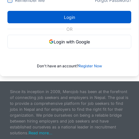
Remember Me
Forgot Password?
Login
OR
Login with Google
Don't have an account?
Register Now
Since its inception in 2009, Merojob has been at the forefront
of connecting job seekers and employers in Nepal. The goal is
to provide a comprehensive platform for job seekers to find
jobs in Nepal and for employers to find the right fit for their
organization. We pride ourselves on being a reliable bridge
between hiring employers and job seekers and have
established ourselves as a national leader in recruitment
solutions.
Read more...