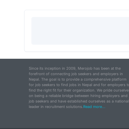
Since its inception in 2009, Merojob has been at the
forefront of connecting job seekers and employers in
Nepal. The goal is to provide a comprehensive platform
for job seekers to find jobs in Nepal and for employers t
find the right fit for their organization. We pride ourselve
on being a reliable bridge between hiring employers and
job seekers and have established ourselves as a national
leader in recruitment solutions.
Read more...