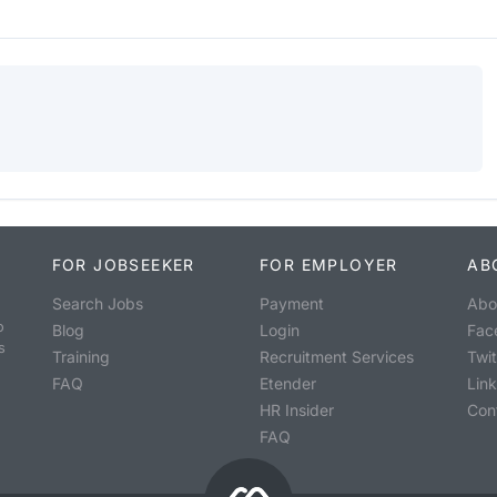
FOR JOBSEEKER
FOR EMPLOYER
AB
Search Jobs
Payment
Abo
o
Blog
Login
Fac
s
Training
Recruitment Services
Twit
FAQ
Etender
Lin
HR Insider
Con
FAQ