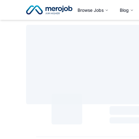
Browse Jobs
Blog