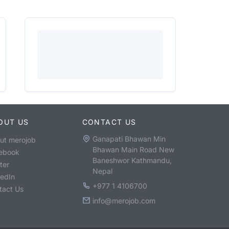
OUT US
CONTACT US
Ganapati Bhawan Min
ut merojob
Bhawan Main Road New
ebook
Baneshwor Kathmandu,
ter
Nepal
kedIn
+977 1 4106700
tact Us
info@merojob.com