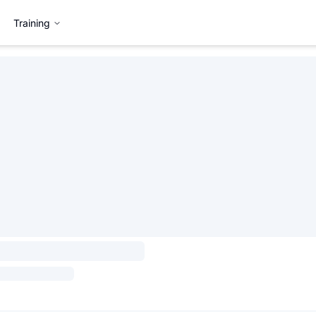
Training