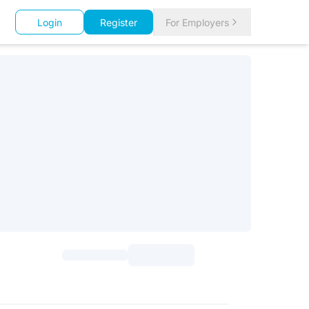
Login
Register
For Employers