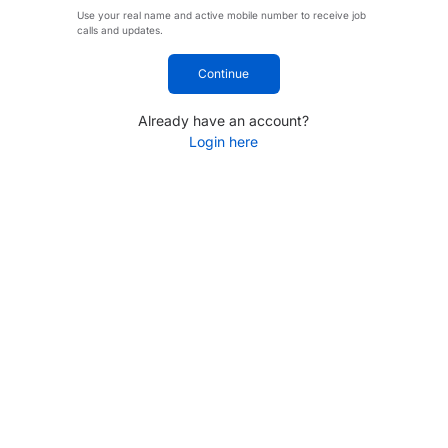
Use your real name and active mobile number to receive job
calls and updates.
Continue
Already have an account?
Login here