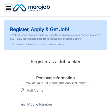
Toggle Sidebar
Register, Apply & Get Job!
523K+ Success Stories. Build your profile and achieve your career goals with
600+ daily job opportunities from thousands of organizations.
Start Now- It's Free & takes less than a minute!
Register as a Jobseeker
Personal Information
Provide your Full Name and Mobile Number