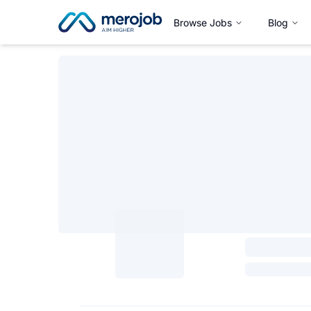
Browse Jobs
Blog