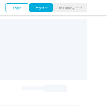
Login
Register
For Employers