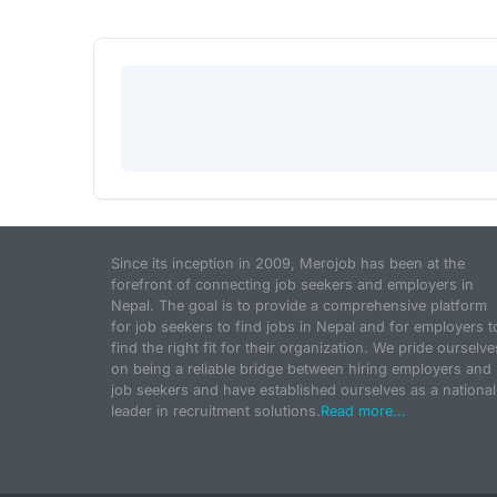
Since its inception in 2009, Merojob has been at the
forefront of connecting job seekers and employers in
Nepal. The goal is to provide a comprehensive platform
for job seekers to find jobs in Nepal and for employers t
find the right fit for their organization. We pride ourselve
on being a reliable bridge between hiring employers and
job seekers and have established ourselves as a national
leader in recruitment solutions.
Read more...