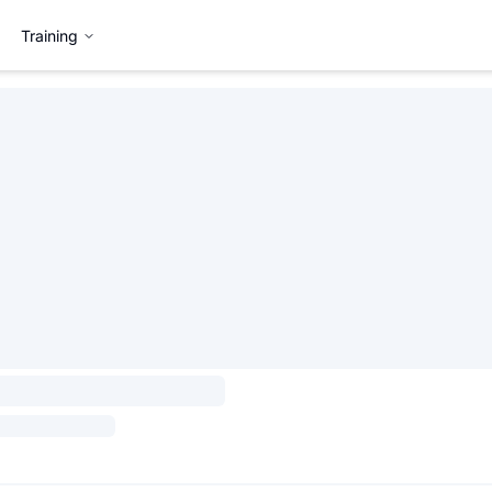
Training