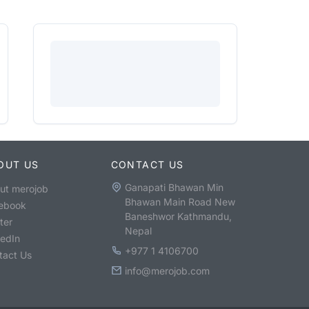
OUT US
CONTACT US
Ganapati Bhawan Min
ut merojob
Bhawan Main Road New
ebook
Baneshwor Kathmandu,
ter
Nepal
kedIn
+977 1 4106700
tact Us
info@merojob.com