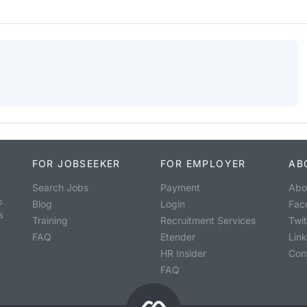
FOR JOBSEEKER
FOR EMPLOYER
AB
Search Jobs
Payment
Abo
o
Blog
Login
Fac
s
Training
Recruitment Services
Twit
FAQ
Etender
Lin
HR Insider
Con
FAQ