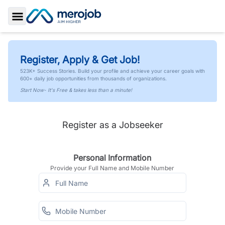
Toggle Sidebar
Register, Apply & Get Job!
523K+ Success Stories. Build your profile and achieve your career goals with
600+ daily job opportunities from thousands of organizations.
Start Now- It's Free & takes less than a minute!
Register as a Jobseeker
Personal Information
Provide your Full Name and Mobile Number