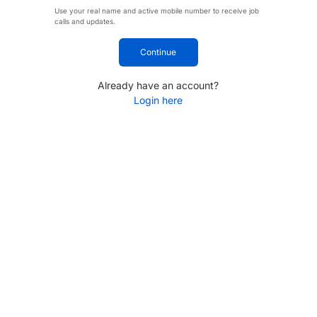
Use your real name and active mobile number to receive job
calls and updates.
Continue
Already have an account?
Login here