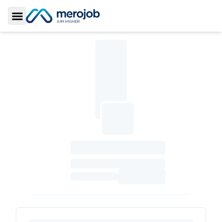
Toggle Sidebar