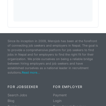
Since its inception in 2009, Merojob has been at the forefront
of connecting job seekers and employers in Nepal. The goal is
to provide a comprehensive platform for job seekers to find
jobs in Nepal and for employers to find the right fit for their
organization. We pride ourselves on being a reliable bridge
between hiring employers and job seekers and have
established ourselves as a national leader in recruitment
solutions.
Read more...
FOR JOBSEEKER
FOR EMPLOYER
Search Jobs
Payment
Blog
Login