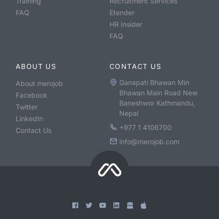
Training
Recruitment Services
FAQ
Etender
HR Insider
FAQ
ABOUT US
CONTACT US
Ganapati Bhawan Min
About merojob
Bhawan Main Road New
Facebook
Baneshwor Kathmandu,
Twitter
Nepal
LinkedIn
+977 1 4106700
Contact Us
info@merojob.com