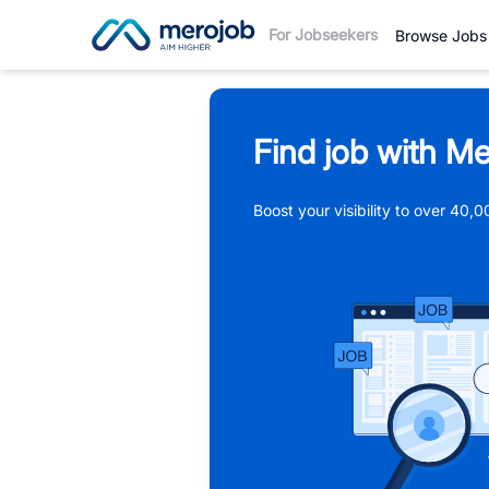
For Jobseekers
Browse Jobs
Find job with Me
Boost your visibility to over 40