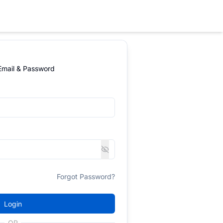
 Email & Password
Forgot Password?
Login
OR