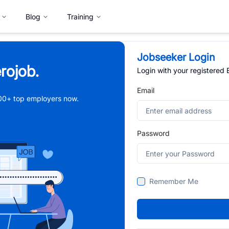
Blog
Training
Jobseeker Login
rojob.
Login with your registered
Email
,000+ top employers now.
Password
Remember Me