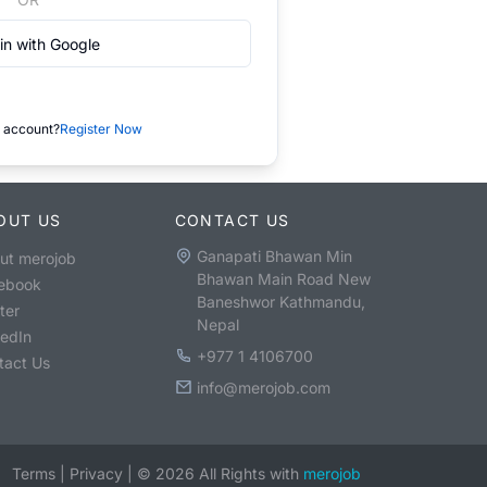
in with Google
 account?
Register Now
OUT US
CONTACT US
Ganapati Bhawan Min
ut merojob
Bhawan Main Road New
ebook
Baneshwor Kathmandu,
ter
Nepal
kedIn
+977 1 4106700
tact Us
info@merojob.com
Terms
|
Privacy
|
©
2026
All Rights with
merojob