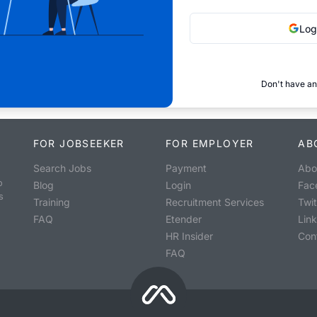
Log
Don't have an
FOR JOBSEEKER
FOR EMPLOYER
AB
Search Jobs
Payment
Abo
o
Blog
Login
Fac
s
Training
Recruitment Services
Twit
FAQ
Etender
Lin
HR Insider
Con
FAQ