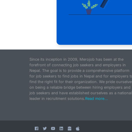
Since its inception in 2009, Merojob has been at the
forefront of connecting job seekers and employers in
Nepal. The goal is to provide a comprehensive platform
for job seekers to find jobs in Nepal and for employers t
find the right fit for their organization. We pride ourselve
on being a reliable bridge between hiring employers and
job seekers and have established ourselves as a national
leader in recruitment solutions.
Read more...