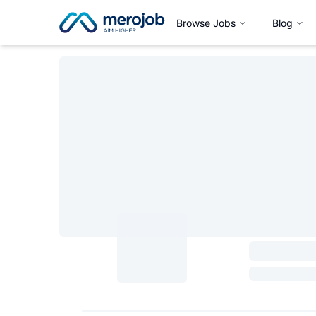
Browse Jobs
Blog