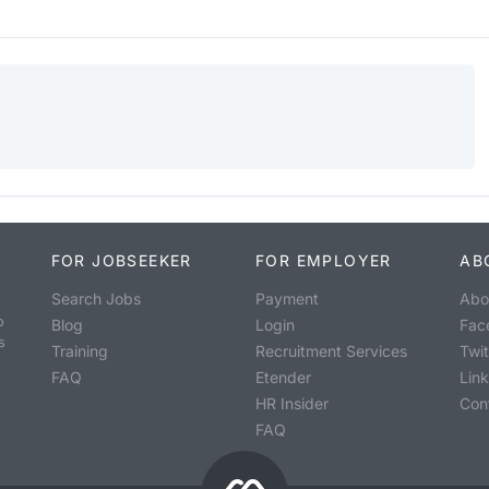
FOR JOBSEEKER
FOR EMPLOYER
AB
Search Jobs
Payment
Abo
o
Blog
Login
Fac
s
Training
Recruitment Services
Twit
FAQ
Etender
Lin
HR Insider
Con
FAQ