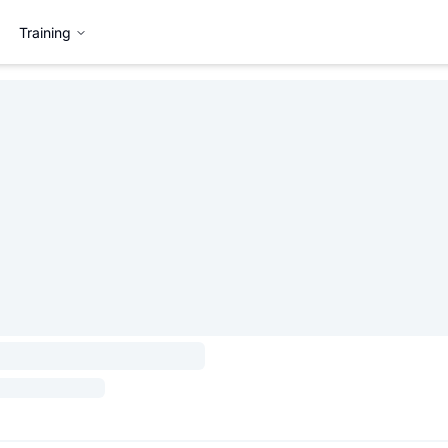
Training