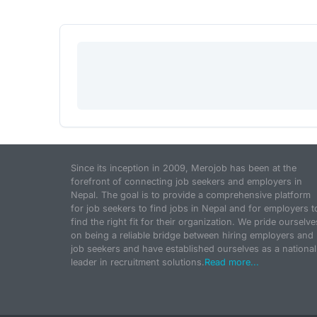
Since its inception in 2009, Merojob has been at the
forefront of connecting job seekers and employers in
Nepal. The goal is to provide a comprehensive platform
for job seekers to find jobs in Nepal and for employers t
find the right fit for their organization. We pride ourselve
on being a reliable bridge between hiring employers and
job seekers and have established ourselves as a national
leader in recruitment solutions.
Read more...