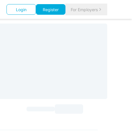
Login
Register
For Employers