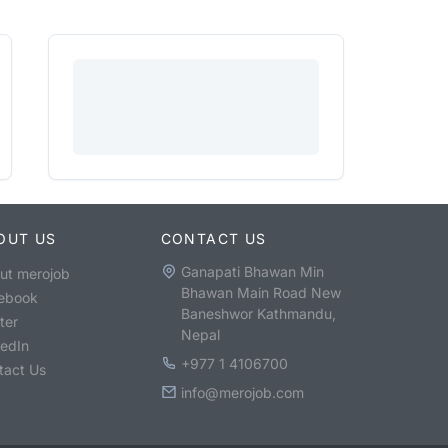
OUT US
CONTACT US
Ganapati Bhawan Min
ut merojob
Bhawan Main Road New
ebook
Baneshwor Kathmandu,
ter
Nepal
kedIn
+977 1 4106700
tact Us
info@merojob.com