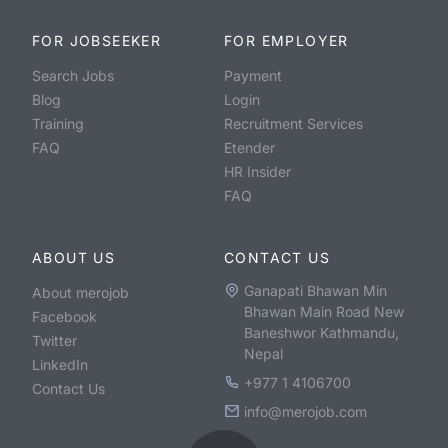
FOR JOBSEEKER
FOR EMPLOYER
Search Jobs
Payment
Blog
Login
Training
Recruitment Services
FAQ
Etender
HR Insider
FAQ
ABOUT US
CONTACT US
Ganapati Bhawan Min
About merojob
Bhawan Main Road New
Facebook
Baneshwor Kathmandu,
Twitter
Nepal
LinkedIn
+977 1 4106700
Contact Us
info@merojob.com