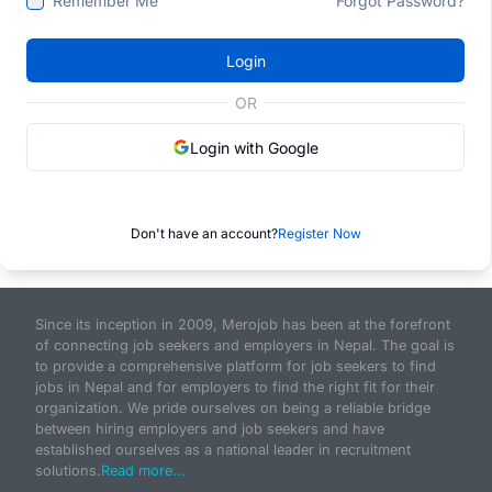
Remember Me
Forgot Password?
Login
OR
Login with Google
Don't have an account?
Register Now
Since its inception in 2009, Merojob has been at the forefront
of connecting job seekers and employers in Nepal. The goal is
to provide a comprehensive platform for job seekers to find
jobs in Nepal and for employers to find the right fit for their
organization. We pride ourselves on being a reliable bridge
between hiring employers and job seekers and have
established ourselves as a national leader in recruitment
solutions.
Read more...