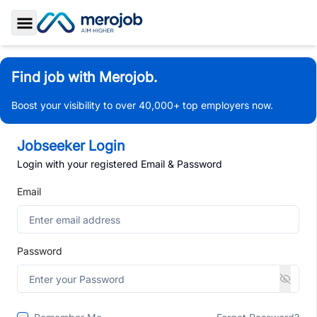
Toggle Sidebar
Find job with Merojob.
Boost your visibility to over 40,000+ top employers now.
Jobseeker Login
Login with your registered Email & Password
Email
Password