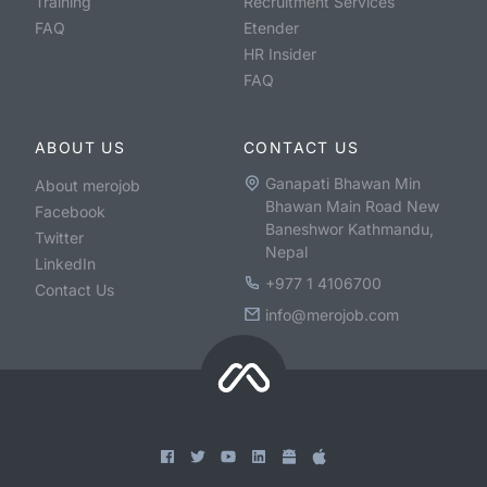
Training
Recruitment Services
FAQ
Etender
HR Insider
FAQ
ABOUT US
CONTACT US
Ganapati Bhawan Min
About merojob
Bhawan Main Road New
Facebook
Baneshwor Kathmandu,
Twitter
Nepal
LinkedIn
+977 1 4106700
Contact Us
info@merojob.com