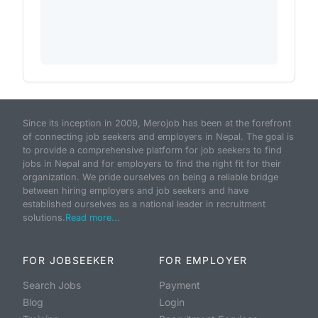
Since its inception in 2009, Merojob has been at the forefront
of connecting job seekers and employers in Nepal. The goal is
to provide a comprehensive platform for job seekers to find
jobs in Nepal and for employers to find the right fit for their
organization. We pride ourselves on being a reliable bridge
between hiring employers and job seekers and have
established ourselves as a national leader in recruitment
solutions.
Read more...
FOR JOBSEEKER
FOR EMPLOYER
Search Jobs
Payment
Blog
Login