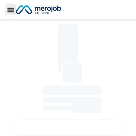
Toggle Sidebar