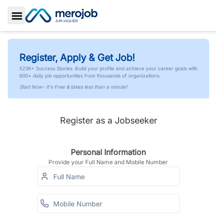
Toggle Sidebar
Register, Apply & Get Job!
523K+ Success Stories. Build your profile and achieve your career goals with
600+ daily job opportunities from thousands of organizations.
Start Now- It's Free & takes less than a minute!
Register as a Jobseeker
Personal Information
Provide your Full Name and Mobile Number