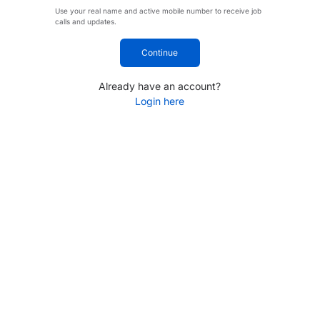
Use your real name and active mobile number to receive job
calls and updates.
Continue
Already have an account?
Login here