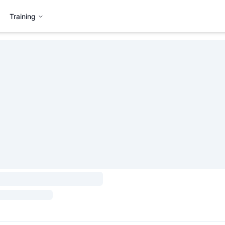
Training