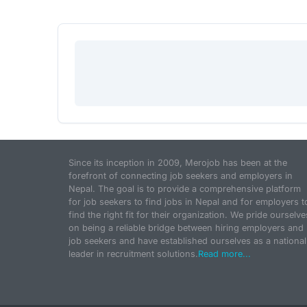
Since its inception in 2009, Merojob has been at the
forefront of connecting job seekers and employers in
Nepal. The goal is to provide a comprehensive platform
for job seekers to find jobs in Nepal and for employers t
find the right fit for their organization. We pride ourselve
on being a reliable bridge between hiring employers and
job seekers and have established ourselves as a national
leader in recruitment solutions.
Read more...