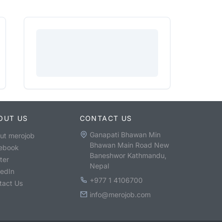
OUT US
CONTACT US
Ganapati Bhawan Min
ut merojob
Bhawan Main Road New
ebook
Baneshwor Kathmandu,
ter
Nepal
kedIn
+977 1 4106700
tact Us
info@merojob.com