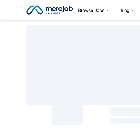
Browse Jobs
Blog