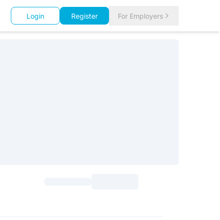
Login
Register
For Employers