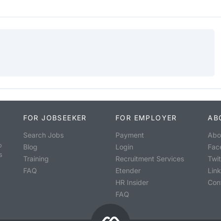
FOR JOBSEEKER
FOR EMPLOYER
AB
Search Jobs
Payment
Abo
o
Blog
Login
Fac
s
Training
Recruitment Services
Twit
FAQ
Etender
Lin
HR Insider
Con
FAQ