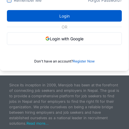
Remember Me
Forgot Password?
Login
OR
Login with Google
Don't have an account?
Register Now
Since its inception in 2009, Merojob has been at the forefront
of connecting job seekers and employers in Nepal. The goal is
to provide a comprehensive platform for job seekers to find
jobs in Nepal and for employers to find the right fit for their
organization. We pride ourselves on being a reliable bridge
between hiring employers and job seekers and have
established ourselves as a national leader in recruitment
solutions.
Read more...