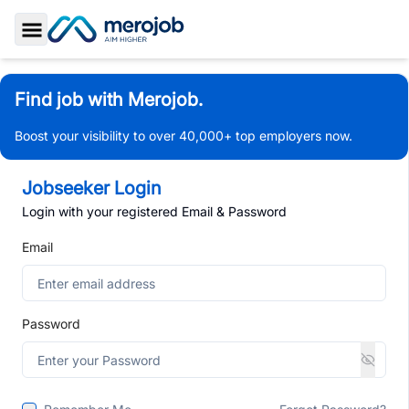
Toggle Sidebar
Find job with Merojob.
Boost your visibility to over 40,000+ top employers now.
Jobseeker Login
Login with your registered Email & Password
Email
Password