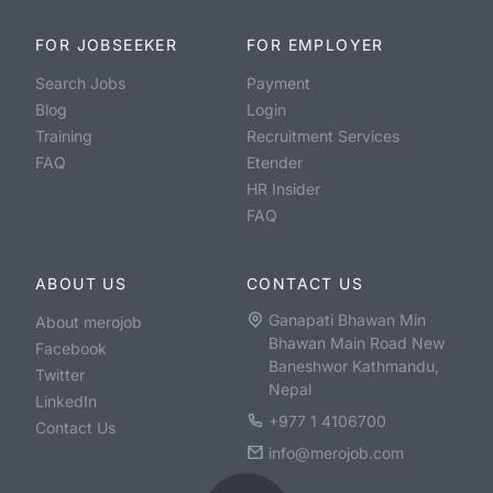
FOR JOBSEEKER
FOR EMPLOYER
Search Jobs
Payment
Blog
Login
Training
Recruitment Services
FAQ
Etender
HR Insider
FAQ
ABOUT US
CONTACT US
Ganapati Bhawan Min
About merojob
Bhawan Main Road New
Facebook
Baneshwor Kathmandu,
Twitter
Nepal
LinkedIn
+977 1 4106700
Contact Us
info@merojob.com