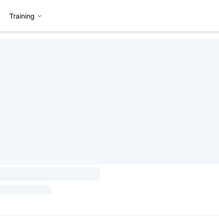
Training