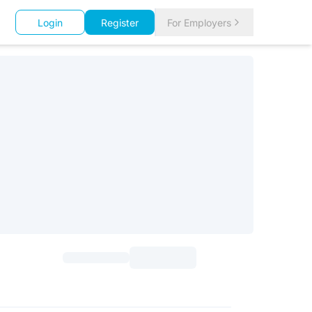
Login
Register
For Employers