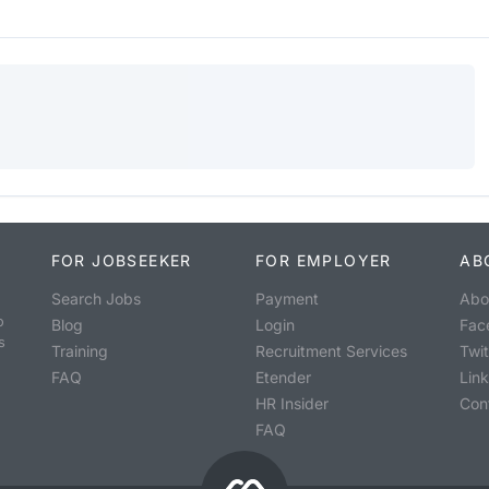
FOR JOBSEEKER
FOR EMPLOYER
AB
Search Jobs
Payment
Abo
o
Blog
Login
Fac
s
Training
Recruitment Services
Twit
FAQ
Etender
Lin
HR Insider
Con
FAQ