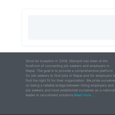
Since its inception in 2009, Merojob has been at the
forefront of connecting job seekers and employers in
Nepal. The goal is to provide a comprehensive platform
for job seekers to find jobs in Nepal and for employers t
find the right fit for their organization. We pride ourselve
on being a reliable bridge between hiring employers and
job seekers and have established ourselves as a national
leader in recruitment solutions.
Read more...