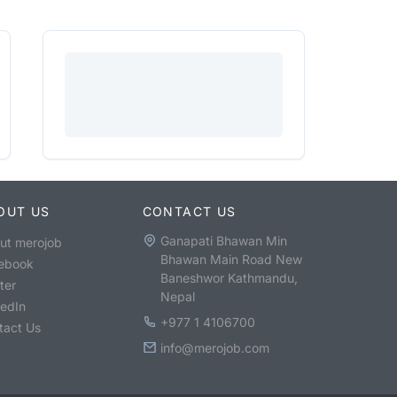
OUT US
CONTACT US
Ganapati Bhawan Min
ut merojob
Bhawan Main Road New
ebook
Baneshwor Kathmandu,
ter
Nepal
kedIn
+977 1 4106700
tact Us
info@merojob.com