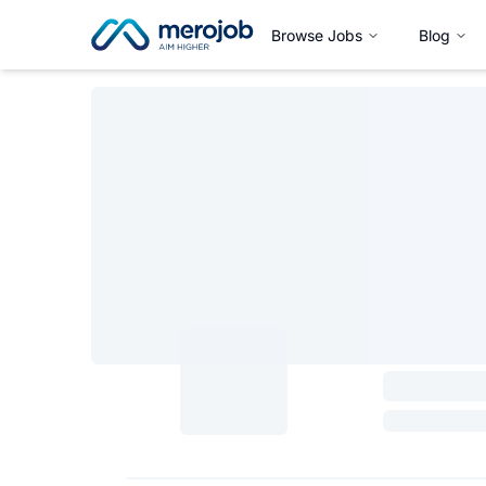
Browse Jobs
Blog