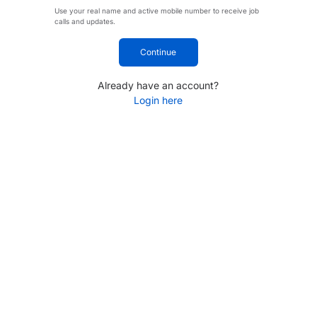
Use your real name and active mobile number to receive job
calls and updates.
Continue
Already have an account?
Login here