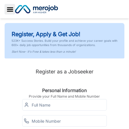
Toggle Sidebar
Register, Apply & Get Job!
523K+ Success Stories. Build your profile and achieve your career goals with
600+ daily job opportunities from thousands of organizations.
Start Now- It's Free & takes less than a minute!
Register as a Jobseeker
Personal Information
Provide your Full Name and Mobile Number