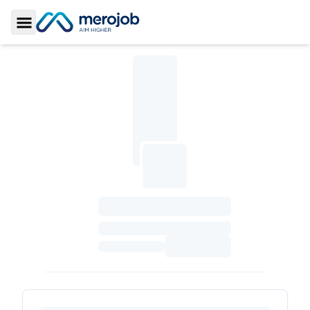
Toggle Sidebar