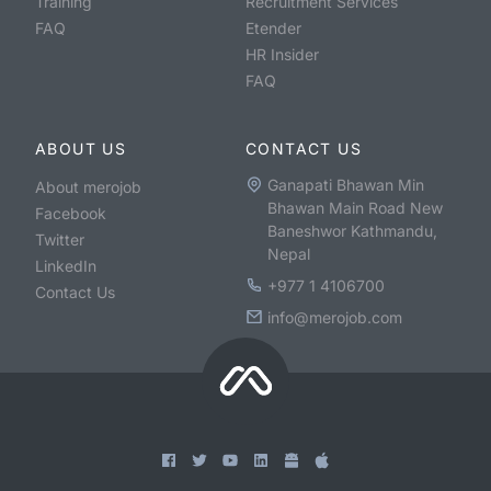
Training
Recruitment Services
FAQ
Etender
HR Insider
FAQ
ABOUT US
CONTACT US
Ganapati Bhawan Min
About merojob
Bhawan Main Road New
Facebook
Baneshwor Kathmandu,
Twitter
Nepal
LinkedIn
+977 1 4106700
Contact Us
info@merojob.com