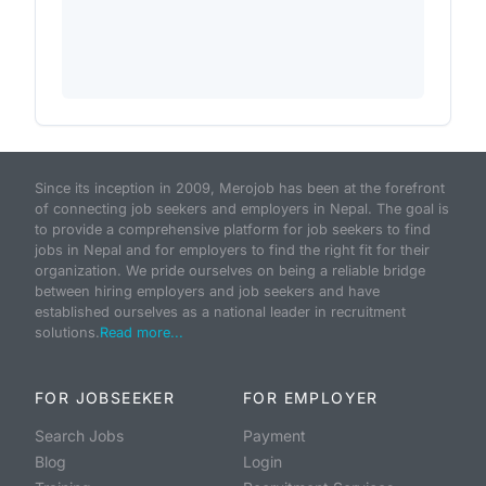
Since its inception in 2009, Merojob has been at the forefront
of connecting job seekers and employers in Nepal. The goal is
to provide a comprehensive platform for job seekers to find
jobs in Nepal and for employers to find the right fit for their
organization. We pride ourselves on being a reliable bridge
between hiring employers and job seekers and have
established ourselves as a national leader in recruitment
solutions.
Read more...
FOR JOBSEEKER
FOR EMPLOYER
Search Jobs
Payment
Blog
Login