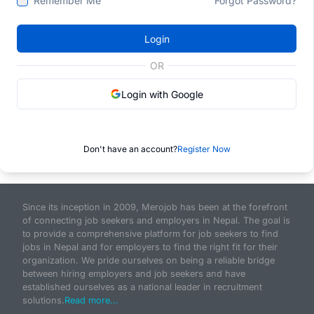
Remember Me
Forgot Password?
Login
OR
Login with Google
Don't have an account?
Register Now
Since its inception in 2009, Merojob has been at the forefront
of connecting job seekers and employers in Nepal. The goal is
to provide a comprehensive platform for job seekers to find
jobs in Nepal and for employers to find the right fit for their
organization. We pride ourselves on being a reliable bridge
between hiring employers and job seekers and have
established ourselves as a national leader in recruitment
solutions.
Read more...