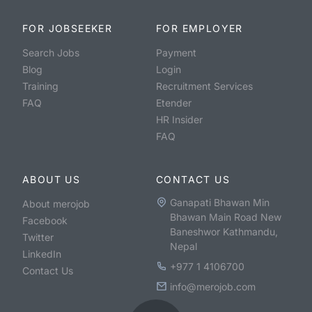
FOR JOBSEEKER
FOR EMPLOYER
Search Jobs
Payment
Blog
Login
Training
Recruitment Services
FAQ
Etender
HR Insider
FAQ
ABOUT US
CONTACT US
Ganapati Bhawan Min
About merojob
Bhawan Main Road New
Facebook
Baneshwor Kathmandu,
Twitter
Nepal
LinkedIn
+977 1 4106700
Contact Us
info@merojob.com