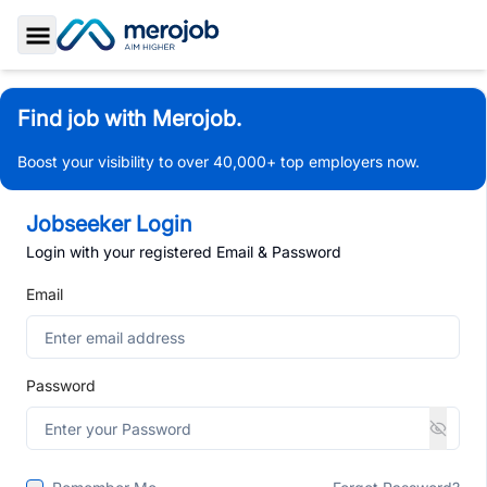
Toggle Sidebar
Find job with Merojob.
Boost your visibility to over 40,000+ top employers now.
Jobseeker Login
Login with your registered Email & Password
Email
Password