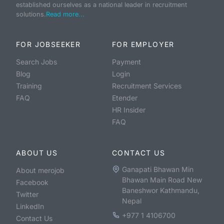
established ourselves as a national leader in recruitment
solutions.
Read more...
FOR JOBSEEKER
FOR EMPLOYER
Search Jobs
Payment
Blog
Login
Training
Recruitment Services
FAQ
Etender
HR Insider
FAQ
ABOUT US
CONTACT US
Ganapati Bhawan Min
About merojob
Bhawan Main Road New
Facebook
Baneshwor Kathmandu,
Twitter
Nepal
LinkedIn
+977 1 4106700
Contact Us