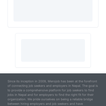
Since its inception in 2009, Merojob has been at the forefront
of connecting job seekers and employers in Nepal. The goal is
to provide a comprehensive platform for job seekers to find
jobs in Nepal and for employers to find the right fit for their
organization. We pride ourselves on being a reliable bridge
between hiring employers and job seekers and have