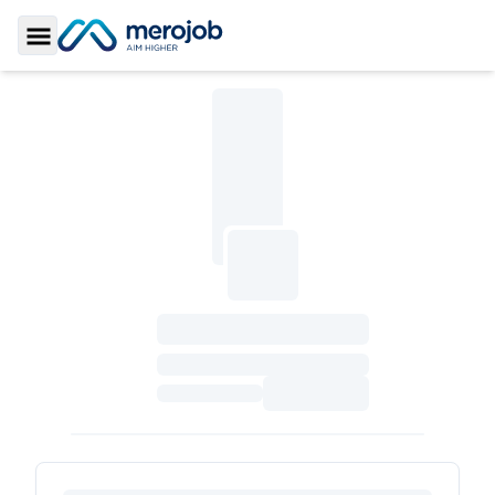
Toggle Sidebar