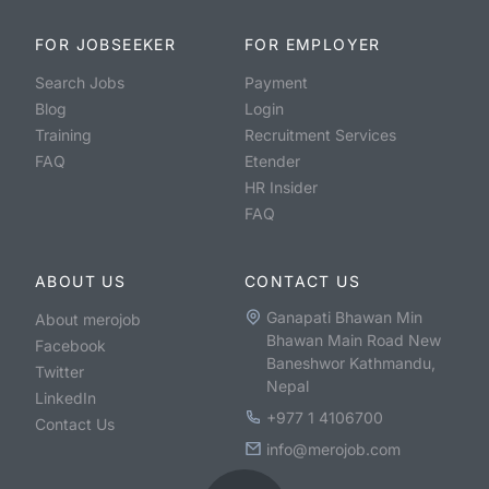
FOR JOBSEEKER
FOR EMPLOYER
Search Jobs
Payment
Blog
Login
Training
Recruitment Services
FAQ
Etender
HR Insider
FAQ
ABOUT US
CONTACT US
Ganapati Bhawan Min
About merojob
Bhawan Main Road New
Facebook
Baneshwor Kathmandu,
Twitter
Nepal
LinkedIn
+977 1 4106700
Contact Us
info@merojob.com