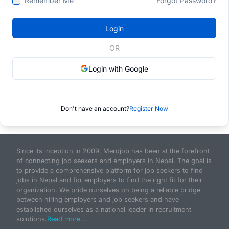
Remember Me
Forgot Password?
Login
OR
Login with Google
Don't have an account?
Register Now
Since its inception in 2009, Merojob has been at the forefront
of connecting job seekers and employers in Nepal. The goal is
to provide a comprehensive platform for job seekers to find
jobs in Nepal and for employers to find the right fit for their
organization. We pride ourselves on being a reliable bridge
between hiring employers and job seekers and have
established ourselves as a national leader in recruitment
solutions.
Read more...