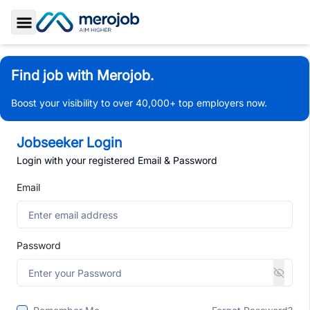
Toggle Sidebar
Find job with Merojob.
Boost your visibility to over 40,000+ top employers now.
Jobseeker Login
Login with your registered Email & Password
Email
Password