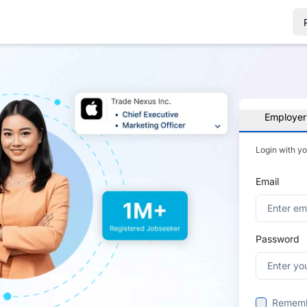
Employer
Login with y
Email
Password
Remem