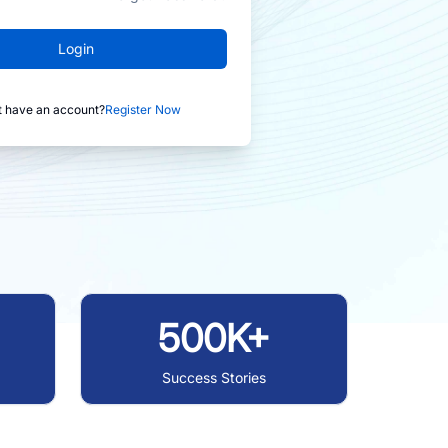
Login
t have an account?
Register Now
500K+
Success Stories