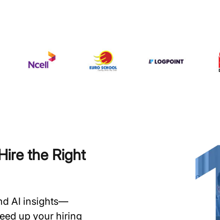
ire the Right
and AI insights—
speed up your hiring