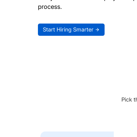
process.
Start Hiring Smarter
Pick t