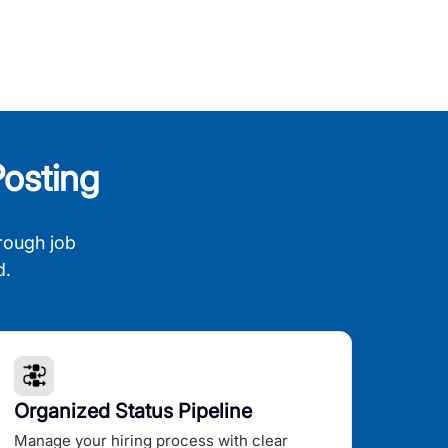
osting
rough job
d.
Organized Status Pipeline
Manage your hiring process with clear