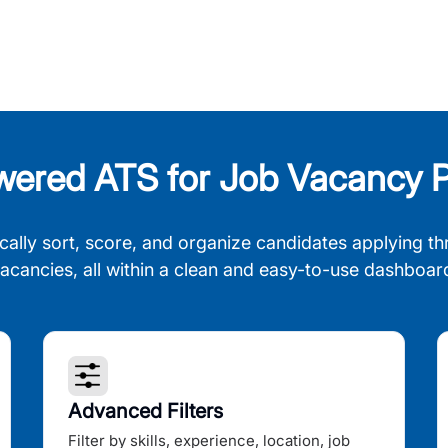
wered ATS for Job Vacancy P
cally sort, score, and organize candidates applying th
acancies, all within a clean and easy-to-use dashboar
Advanced Filters
Filter by skills, experience, location, job