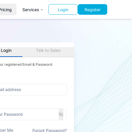
Pricing
Services
Login
Register
 Login
Talk to Sales
our registered Email & Password
ber Me
Forgot Password?