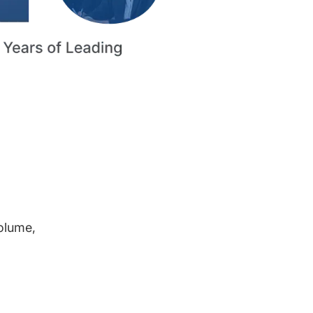
volume,