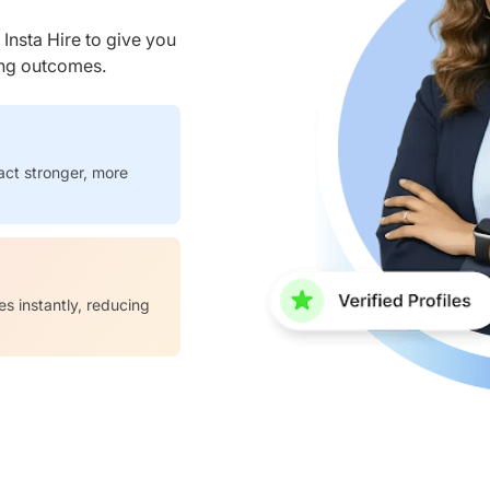
nsta Hire to give you
ring outcomes.
act stronger, more
es instantly, reducing