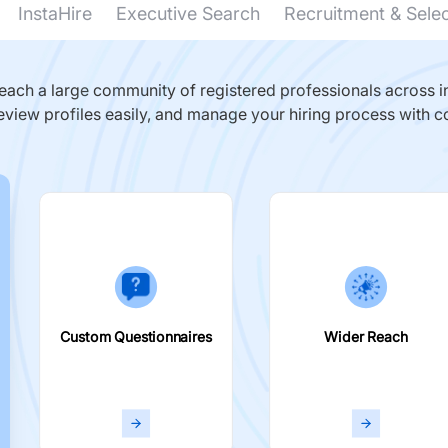
InstaHire
Executive Search
Recruitment & Sele
ach a large community of registered professionals across in
eview profiles easily, and manage your hiring process with c
Custom Questionnaires
Wider Reach