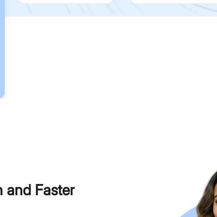
h and Faster