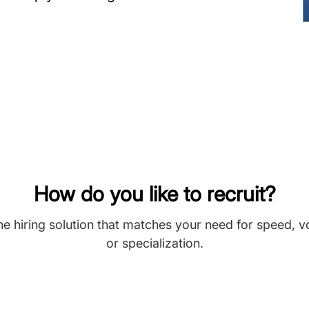
How do you like to recruit?
he hiring solution that matches your need for speed, 
or specialization.