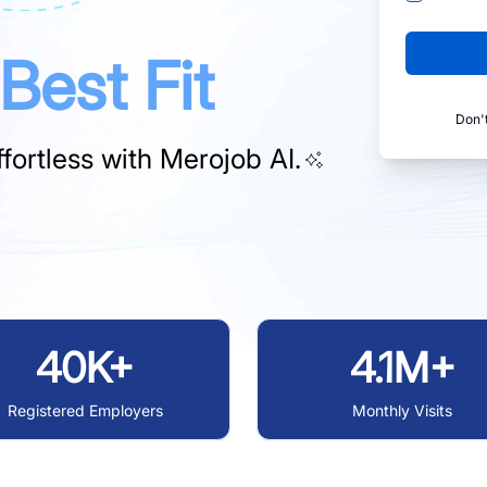
Best Fit
Don'
fortless with
Merojob AI.
40K+
4.1M+
Registered Employers
Monthly Visits