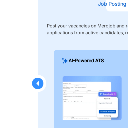
Job Posting
Post your vacancies on Merojob and re
applications from active candidates, r
AI-Powered ATS