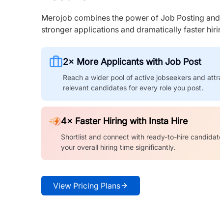
Merojob combines the power of Job Posting and I
stronger applications and dramatically faster hi
2× More Applicants with Job Post
Reach a wider pool of active jobseekers and attr
relevant candidates for every role you post.
4× Faster Hiring with Insta Hire
Shortlist and connect with ready-to-hire candidat
your overall hiring time significantly.
View Pricing Plans