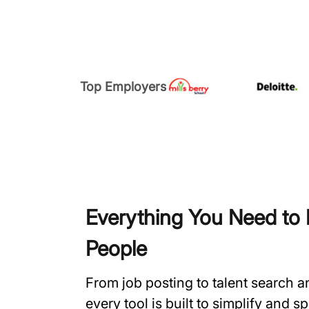
Top Employers
Everything You Need to H
People
From job posting to talent search 
every tool is built to simplify and 