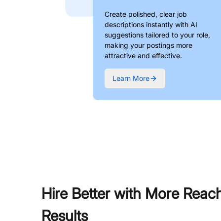
Create polished, clear job
descriptions instantly with AI
suggestions tailored to your role,
making your postings more
attractive and effective.
Learn More
Hire Better with More Reac
Results