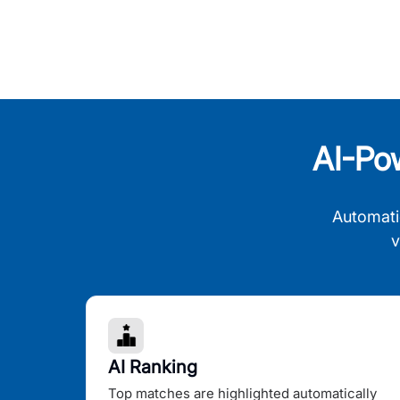
AI-Po
Automati
v
AI Ranking
Top matches are highlighted automatically