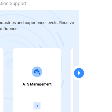
ction Support
dustries and experience levels. Receive
onfidence.
ATS Management
Smart Filters