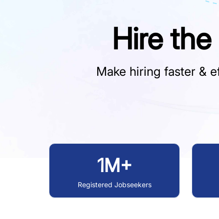
Hire the
Make hiring faster & ef
1M+
Registered Jobseekers