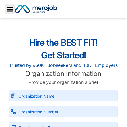
Toggle Sidebar
Hire the BEST FIT!
Get Started!
Trusted by 950K+ Jobseekers and 40K+ Employers
Organization Information
Provide your organization's brief