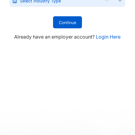
Select Industry Type
Continue
Already have an employer account?
Login Here