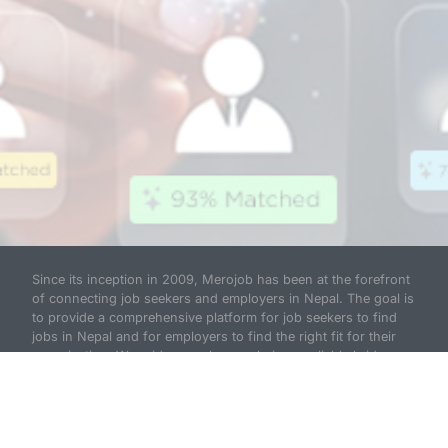
Since its inception in 2009, Merojob has been at the forefront
of connecting job seekers and employers in Nepal. The goal is
to provide a comprehensive platform for job seekers to find
jobs in Nepal and for employers to find the right fit for their
organization. We pride ourselves on being a reliable bridge
between hiring employers and job seekers and have
established ourselves as a national leader in recruitment
solutions.
Read more...