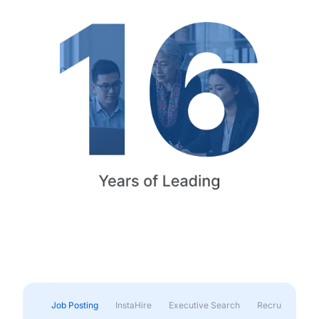
Job Posting
InstaHire
Executive Search
Recruitment & 