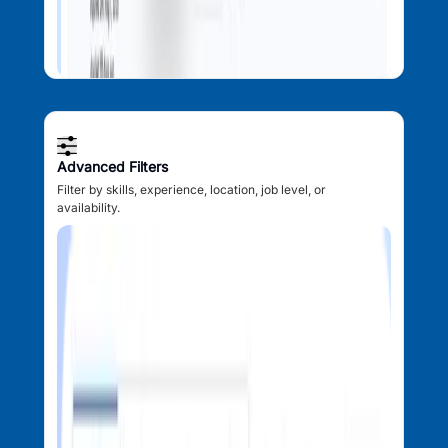
Advanced Filters
Filter by skills, experience, location, job level, or
availability.