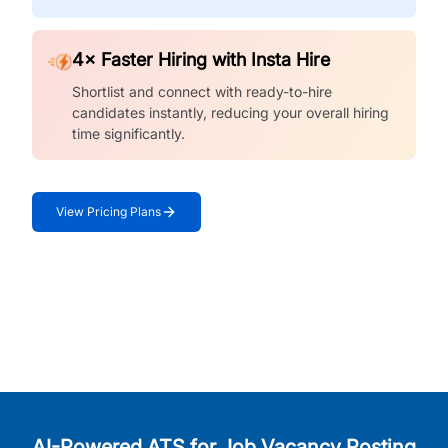
4× Faster Hiring with Insta Hire
Shortlist and connect with ready-to-hire
candidates instantly, reducing your overall hiring
time significantly.
View Pricing Plans
AI-Powered ATS for Job Vacancy Posting