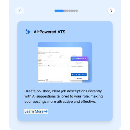
AI-Powered ATS
Create polished, clear job descriptions instantly
Add
with AI suggestions tailored to your role, making
pos
your postings more attractive and effective.
can
exp
Learn More
Lea