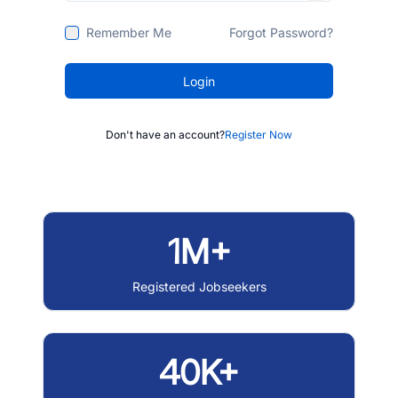
Remember Me
Forgot Password?
Login
Don't have an account?
Register Now
1M+
Registered Jobseekers
40K+