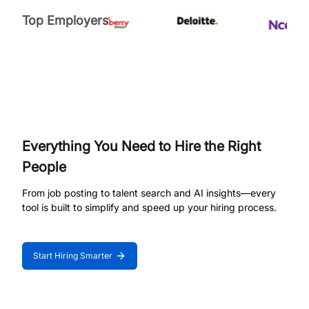
Top Employers
Everything You Need to Hire the Right
People
From job posting to talent search and AI insights—every
tool is built to simplify and speed up your hiring process.
Start Hiring Smarter