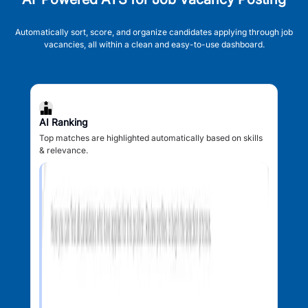
Automatically sort, score, and organize candidates applying through job
vacancies, all within a clean and easy-to-use dashboard.
AI Ranking
Top matches are highlighted automatically based on skills
& relevance.