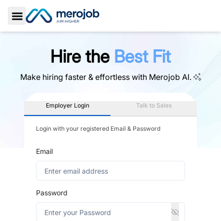
Toggle Sidebar
Hire the
Best Fit
Make hiring faster & effortless with
Merojob AI.
Employer Login
Talk to Sales
Login with your registered Email & Password
Email
Password