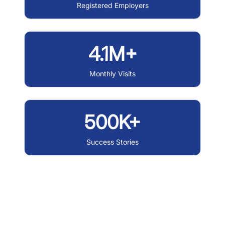
Registered Employers
4.1M+
Monthly Visits
500K+
Success Stories