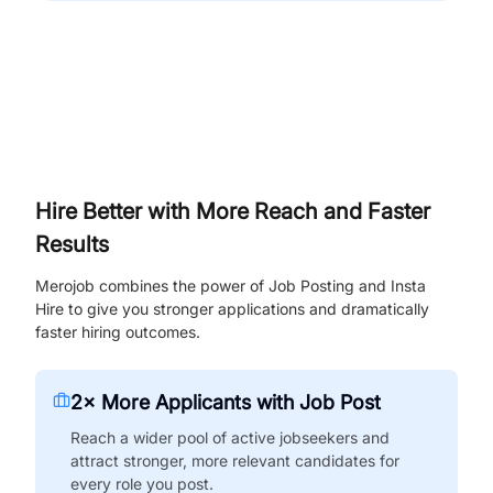
Hire Better with More Reach and Faster
Results
Merojob combines the power of Job Posting and Insta
Hire to give you stronger applications and dramatically
faster hiring outcomes.
2× More Applicants with Job Post
Reach a wider pool of active jobseekers and
attract stronger, more relevant candidates for
every role you post.