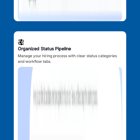
Organized Status Pipeline
Manage your hiring process with clear status categories
and workflow tabs.