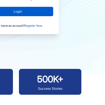
Login
t have an account?
Register Now
500K+
Success Stories