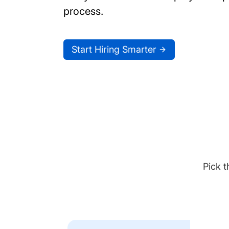
process.
Start Hiring Smarter
Pick t