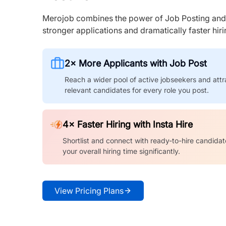
Merojob combines the power of Job Posting and I
stronger applications and dramatically faster hi
2× More Applicants with Job Post
Reach a wider pool of active jobseekers and attr
relevant candidates for every role you post.
4× Faster Hiring with Insta Hire
Shortlist and connect with ready-to-hire candidat
your overall hiring time significantly.
View Pricing Plans