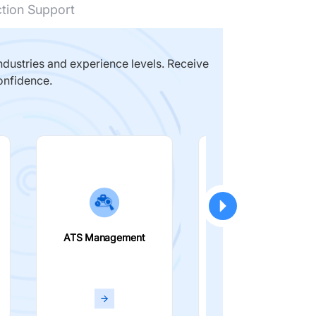
ction Support
dustries and experience levels. Receive
onfidence.
ATS Management
Smart Filters