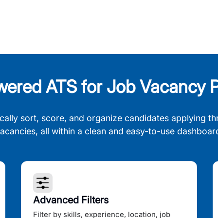
wered ATS for Job Vacancy P
cally sort, score, and organize candidates applying th
acancies, all within a clean and easy-to-use dashboar
Advanced Filters
Filter by skills, experience, location, job