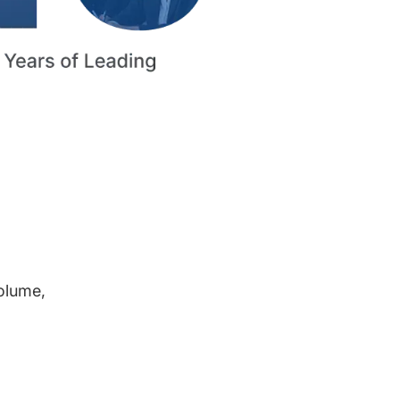
volume,