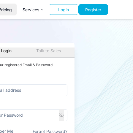
Pricing
Services
Login
Register
 Login
Talk to Sales
our registered Email & Password
ber Me
Forgot Password?