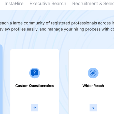
InstaHire
Executive Search
Recruitment & Sele
ach a large community of registered professionals across in
eview profiles easily, and manage your hiring process with c
Custom Questionnaires
Wider Reach