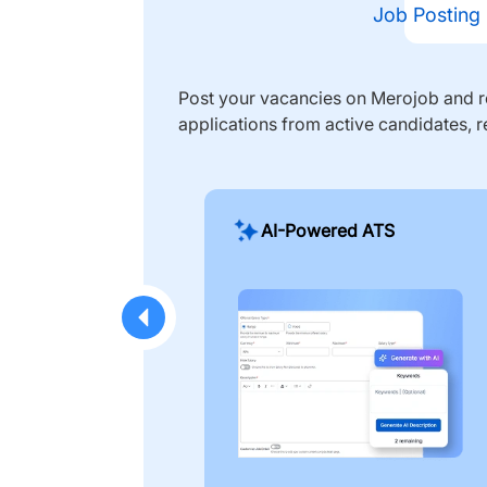
Job Posting
Post your vacancies on Merojob and re
applications from active candidates, r
AI-Powered ATS