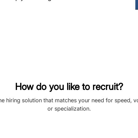
How do you like to recruit?
he hiring solution that matches your need for speed, 
or specialization.