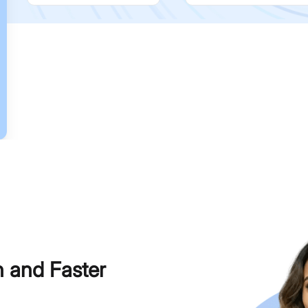
h and Faster