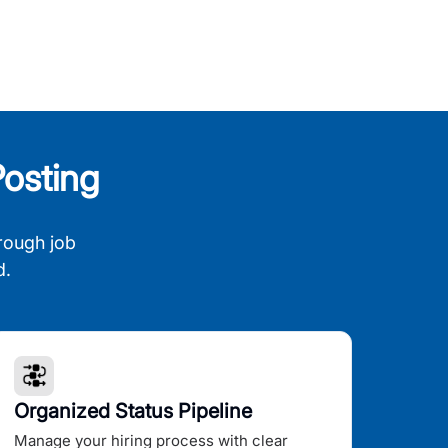
osting
rough job
d.
Organized Status Pipeline
Manage your hiring process with clear