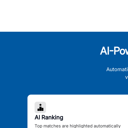
AI-Po
Automati
v
AI Ranking
Top matches are highlighted automatically