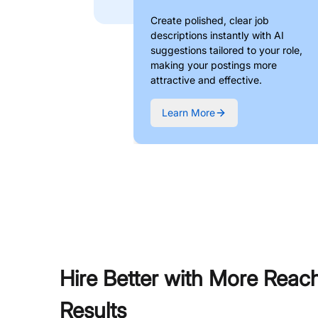
Create polished, clear job
descriptions instantly with AI
suggestions tailored to your role,
making your postings more
attractive and effective.
Learn More
Hire Better with More Reac
Results