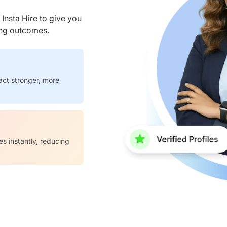
nsta Hire to give you
ring outcomes.
act stronger, more
es instantly, reducing