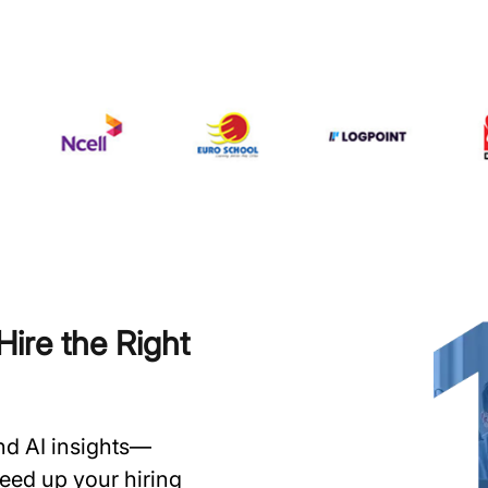
ire the Right
and AI insights—
speed up your hiring