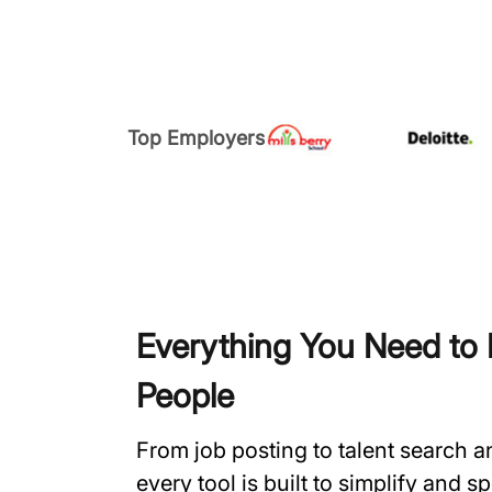
Top Employers
Everything You Need to H
People
From job posting to talent search 
every tool is built to simplify and 