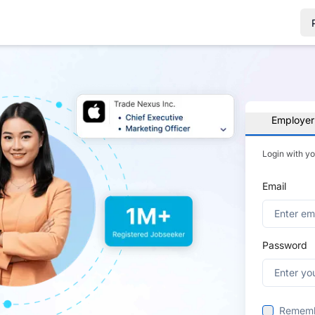
Employer
Login with y
Email
Password
Remem