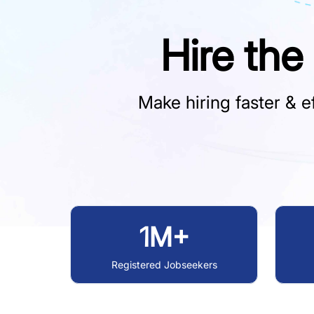
Hire the
Make hiring faster & ef
1M+
Registered Jobseekers