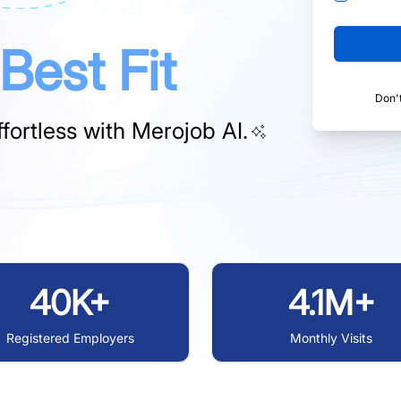
Best Fit
Don'
fortless with
Merojob AI.
40K+
4.1M+
Registered Employers
Monthly Visits