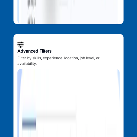
Advanced Filters
Filter by skills, experience, location, job level, or
availability.