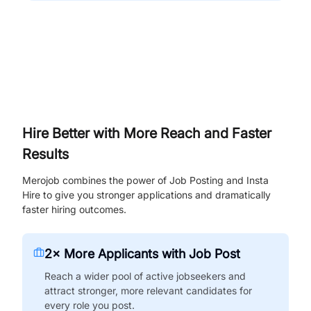
Hire Better with More Reach and Faster
Results
Merojob combines the power of Job Posting and Insta
Hire to give you stronger applications and dramatically
faster hiring outcomes.
2× More Applicants with Job Post
Reach a wider pool of active jobseekers and
attract stronger, more relevant candidates for
every role you post.