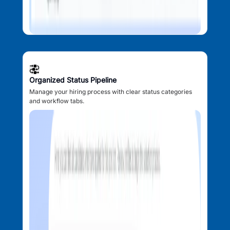
Organized Status Pipeline
Manage your hiring process with clear status categories
and workflow tabs.