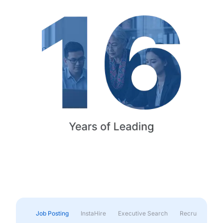
Job Posting
InstaHire
Executive Search
Recruitment & 