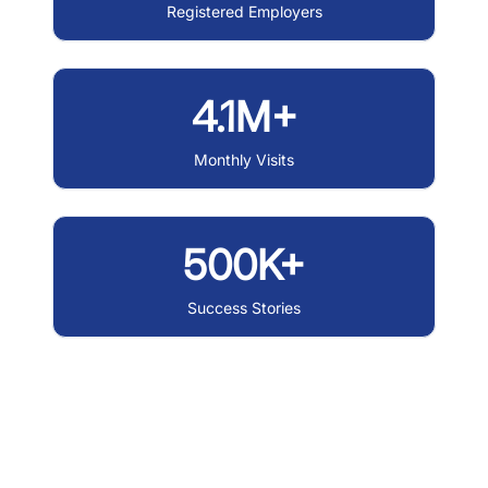
Registered Employers
4.1M+
Monthly Visits
500K+
Success Stories