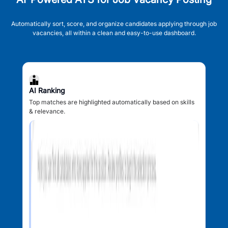
Automatically sort, score, and organize candidates applying through job
vacancies, all within a clean and easy-to-use dashboard.
AI Ranking
Top matches are highlighted automatically based on skills
& relevance.