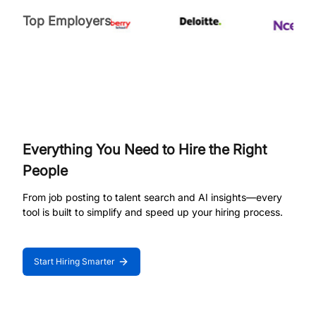
Top Employers
Everything You Need to Hire the Right
People
From job posting to talent search and AI insights—every
tool is built to simplify and speed up your hiring process.
Start Hiring Smarter