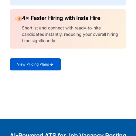
4× Faster Hiring with Insta Hire
Shortlist and connect with ready-to-hire
candidates instantly, reducing your overall hiring
time significantly.
View Pricing Plans
AI-Powered ATS for Job Vacancy Posting