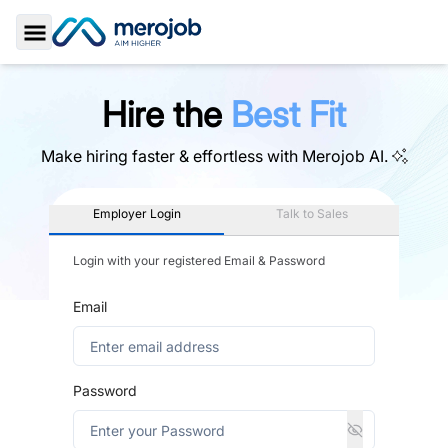
Toggle Sidebar
Hire the
Best Fit
Make hiring faster & effortless with
Merojob AI.
Employer Login
Talk to Sales
Login with your registered Email & Password
Email
Password