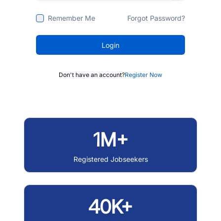
Remember Me
Forgot Password?
Login
Don't have an account?
Register Now
1M+
Registered Jobseekers
40K+