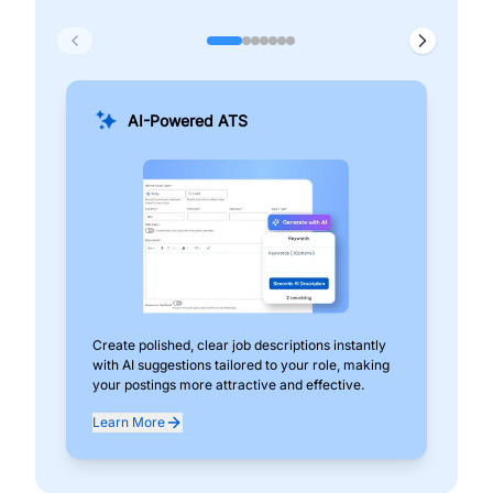
AI-Powered ATS
Create polished, clear job descriptions instantly
Add
with AI suggestions tailored to your role, making
pos
your postings more attractive and effective.
can
exp
Learn More
Lea