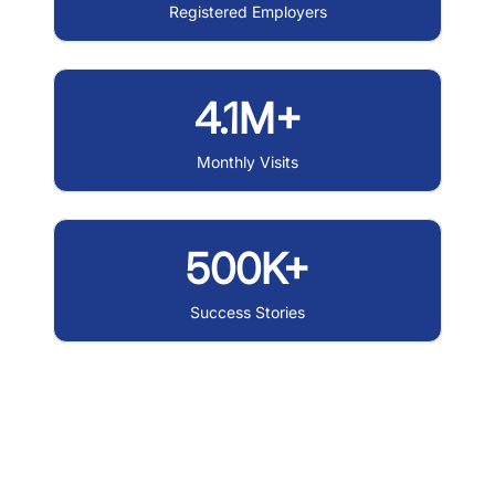
Registered Employers
4.1M+
Monthly Visits
500K+
Success Stories