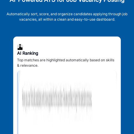
Automatically sort, score, and organize candidates applying through job
vacancies, all within a clean and easy-to-use dashboard.
AI Ranking
Top matches are highlighted automatically based on skills
& relevance.