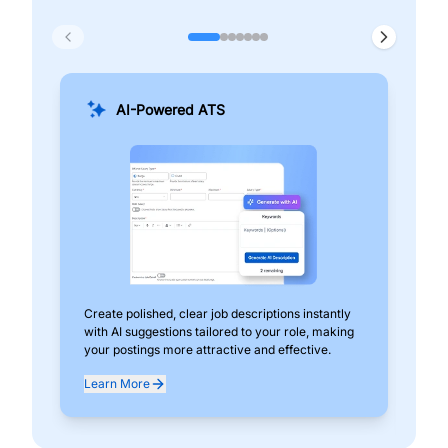
AI-Powered ATS
Create polished, clear job descriptions instantly
Add
with AI suggestions tailored to your role, making
pos
your postings more attractive and effective.
can
exp
Learn More
Lea