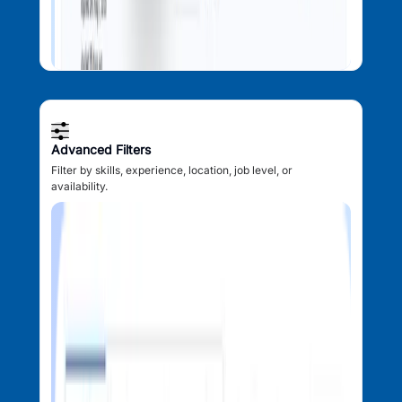
Advanced Filters
Filter by skills, experience, location, job level, or
availability.