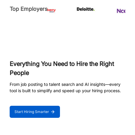
Top Employers
Everything You Need to Hire the Right
People
From job posting to talent search and AI insights—every
tool is built to simplify and speed up your hiring process.
Start Hiring Smarter