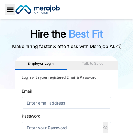
Toggle Sidebar
Hire the
Best Fit
Make hiring faster & effortless with
Merojob AI.
Employer Login
Talk to Sales
Login with your registered Email & Password
Email
Password