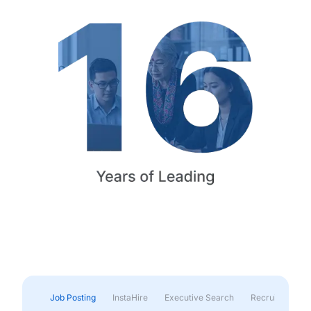
Job Posting
InstaHire
Executive Search
Recruitment & 