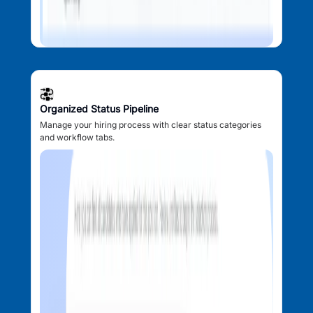
Organized Status Pipeline
Manage your hiring process with clear status categories
and workflow tabs.