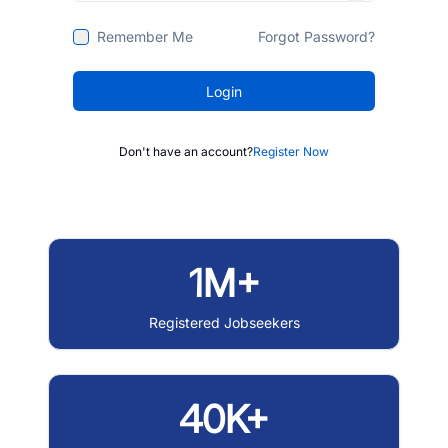
Remember Me
Forgot Password?
Login
Don't have an account?
Register Now
1M+
Registered Jobseekers
40K+