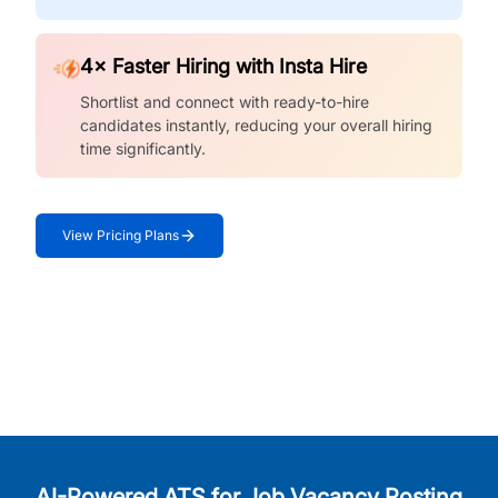
4× Faster Hiring with Insta Hire
Shortlist and connect with ready-to-hire
candidates instantly, reducing your overall hiring
time significantly.
View Pricing Plans
AI-Powered ATS for Job Vacancy Posting