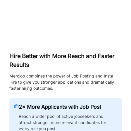
Hire Better with More Reach and Faster
Results
Merojob combines the power of Job Posting and Insta
Hire to give you stronger applications and dramatically
faster hiring outcomes.
2× More Applicants with Job Post
Reach a wider pool of active jobseekers and
attract stronger, more relevant candidates for
every role you post.