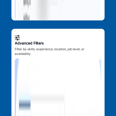
Advanced Filters
Filter by skills, experience, location, job level, or
availability.