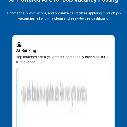
Automatically sort, score, and organize candidates applying through job
vacancies, all within a clean and easy-to-use dashboard.
AI Ranking
Top matches are highlighted automatically based on skills
& relevance.