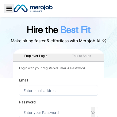
Toggle Sidebar
Hire the
Best Fit
Make hiring faster & effortless with
Merojob AI.
Employer Login
Talk to Sales
Login with your registered Email & Password
Email
Password