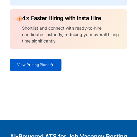
4× Faster Hiring with Insta Hire
Shortlist and connect with ready-to-hire
candidates instantly, reducing your overall hiring
time significantly.
View Pricing Plans
AI-Powered ATS for Job Vacancy Posting