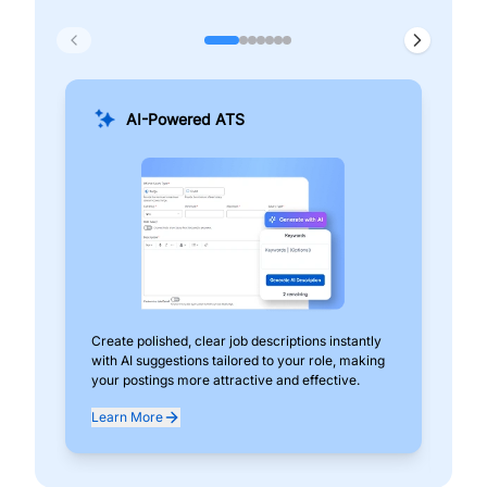
AI-Powered ATS
Create polished, clear job descriptions instantly
Add
with AI suggestions tailored to your role, making
pos
your postings more attractive and effective.
can
exp
Learn More
Lea