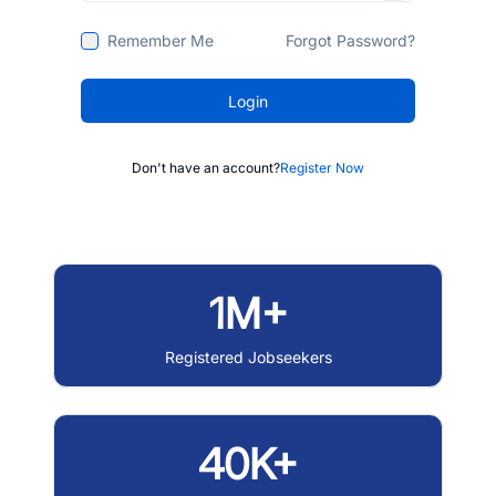
Remember Me
Forgot Password?
Login
Don't have an account?
Register Now
1M+
Registered Jobseekers
40K+