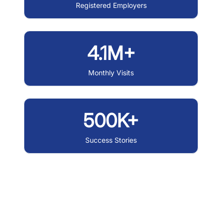
Registered Employers
4.1M+
Monthly Visits
500K+
Success Stories