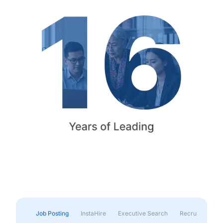
Job Posting
InstaHire
Executive Search
Recruitment & 