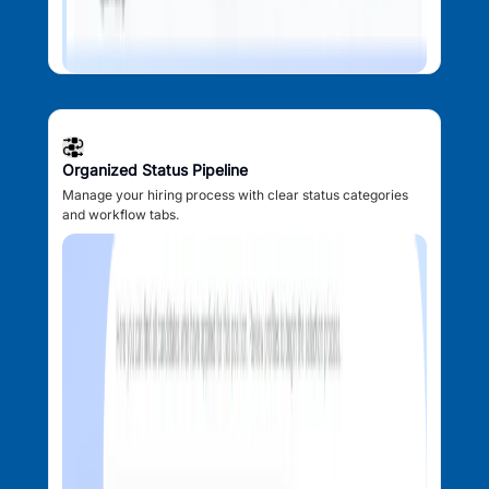
Organized Status Pipeline
Manage your hiring process with clear status categories
and workflow tabs.