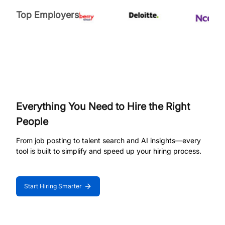
Top Employers
Everything You Need to Hire the Right
People
From job posting to talent search and AI insights—every
tool is built to simplify and speed up your hiring process.
Start Hiring Smarter