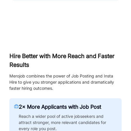
Hire Better with More Reach and Faster
Results
Merojob combines the power of Job Posting and Insta
Hire to give you stronger applications and dramatically
faster hiring outcomes.
2× More Applicants with Job Post
Reach a wider pool of active jobseekers and
attract stronger, more relevant candidates for
every role you post.