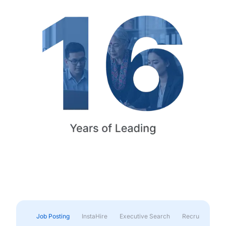
Job Posting
InstaHire
Executive Search
Recruitment & 