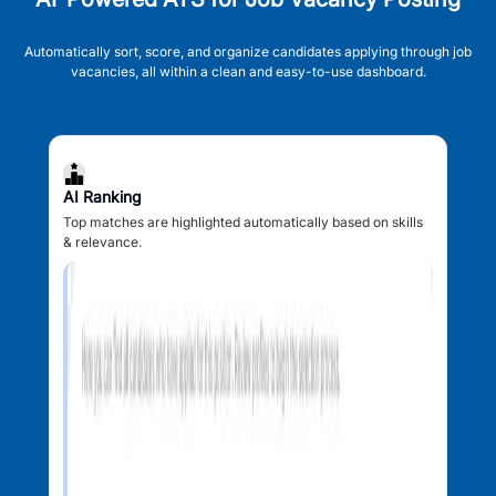
Automatically sort, score, and organize candidates applying through job
vacancies, all within a clean and easy-to-use dashboard.
AI Ranking
Top matches are highlighted automatically based on skills
& relevance.