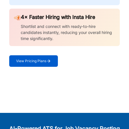
4× Faster Hiring with Insta Hire
Shortlist and connect with ready-to-hire
candidates instantly, reducing your overall hiring
time significantly.
View Pricing Plans
AI-Powered ATS for Job Vacancy Posting