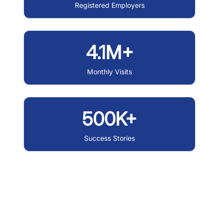
Registered Employers
4.1M+
Monthly Visits
500K+
Success Stories