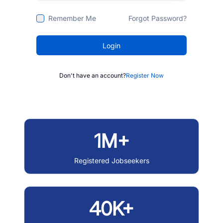
Remember Me
Forgot Password?
Login
Don't have an account?
Register Now
1M+
Registered Jobseekers
40K+