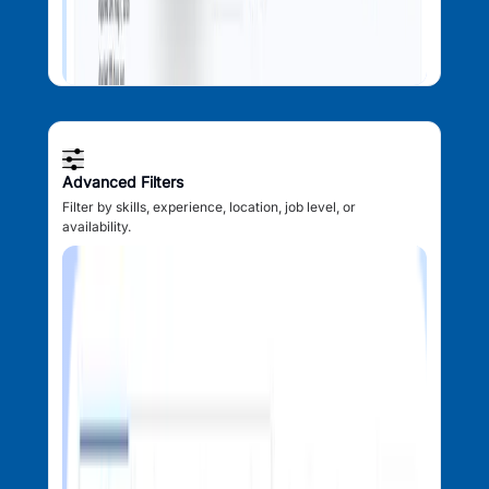
Advanced Filters
Filter by skills, experience, location, job level, or
availability.