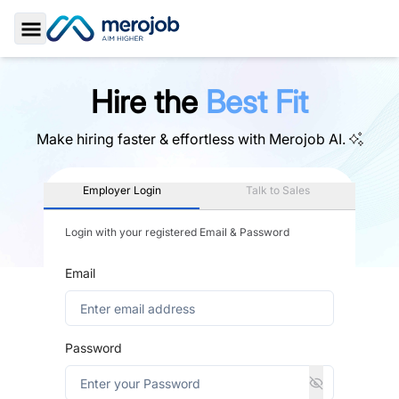
Toggle Sidebar
Hire the
Best Fit
Make hiring faster & effortless with
Merojob AI.
Employer Login
Talk to Sales
Login with your registered Email & Password
Email
Password