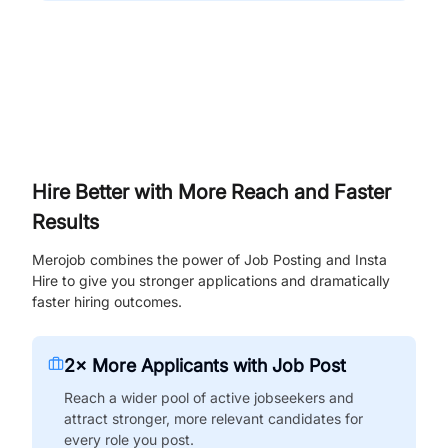
Hire Better with More Reach and Faster
Results
Merojob combines the power of Job Posting and Insta
Hire to give you stronger applications and dramatically
faster hiring outcomes.
2× More Applicants with Job Post
Reach a wider pool of active jobseekers and
attract stronger, more relevant candidates for
every role you post.