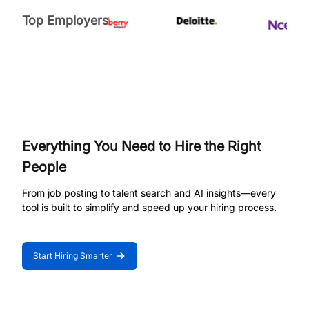
Top Employers
Everything You Need to Hire the Right
People
From job posting to talent search and AI insights—every
tool is built to simplify and speed up your hiring process.
Start Hiring Smarter