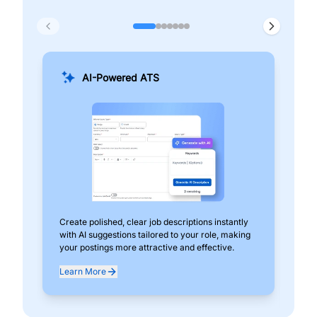
AI-Powered ATS
Create polished, clear job descriptions instantly
Add
with AI suggestions tailored to your role, making
pos
your postings more attractive and effective.
can
exp
Learn More
Lea