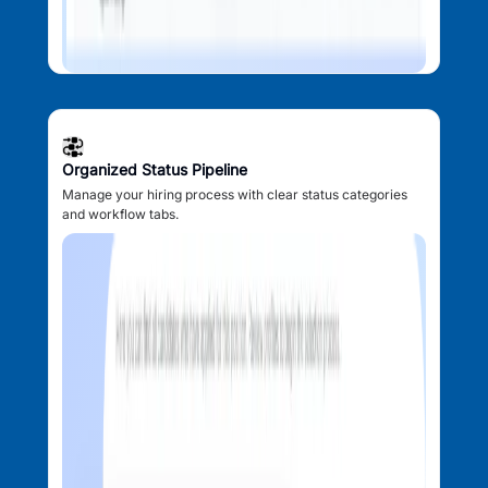
Organized Status Pipeline
Manage your hiring process with clear status categories
and workflow tabs.