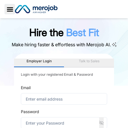
Toggle Sidebar
Hire the
Best Fit
Make hiring faster & effortless with
Merojob AI.
Employer Login
Talk to Sales
Login with your registered Email & Password
Email
Password