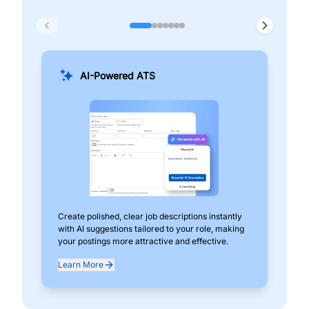
AI-Powered ATS
Create polished, clear job descriptions instantly
Add
with AI suggestions tailored to your role, making
pos
your postings more attractive and effective.
can
exp
Learn More
Lea