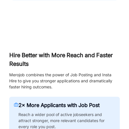
Hire Better with More Reach and Faster
Results
Merojob combines the power of Job Posting and Insta
Hire to give you stronger applications and dramatically
faster hiring outcomes.
2× More Applicants with Job Post
Reach a wider pool of active jobseekers and
attract stronger, more relevant candidates for
every role you post.