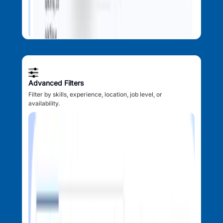
Advanced Filters
Filter by skills, experience, location, job level, or
availability.