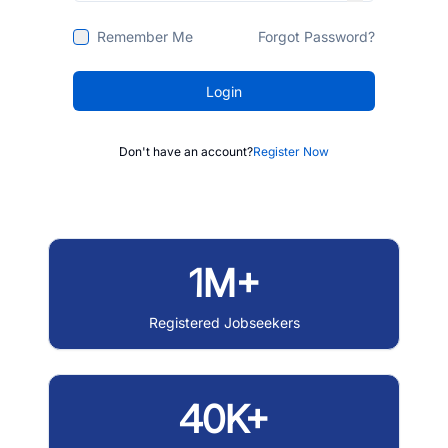
Remember Me
Forgot Password?
Login
Don't have an account?
Register Now
1M+
Registered Jobseekers
40K+