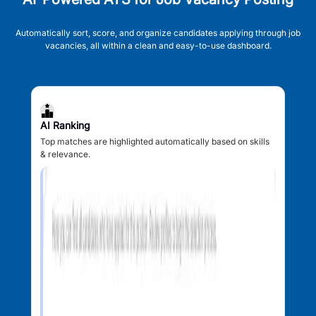
Automatically sort, score, and organize candidates applying through job
vacancies, all within a clean and easy-to-use dashboard.
AI Ranking
Top matches are highlighted automatically based on skills
& relevance.