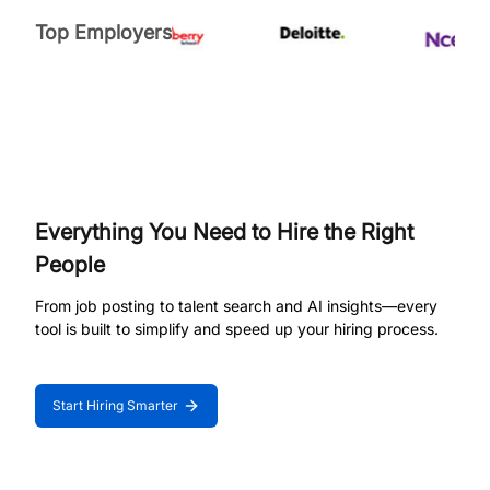
Top Employers
Everything You Need to Hire the Right
People
From job posting to talent search and AI insights—every
tool is built to simplify and speed up your hiring process.
Start Hiring Smarter