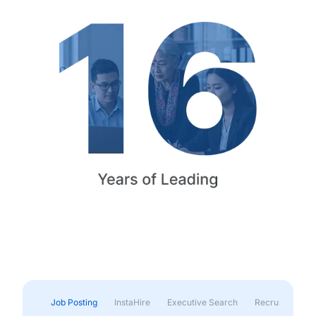
Job Posting
InstaHire
Executive Search
Recruitment & 