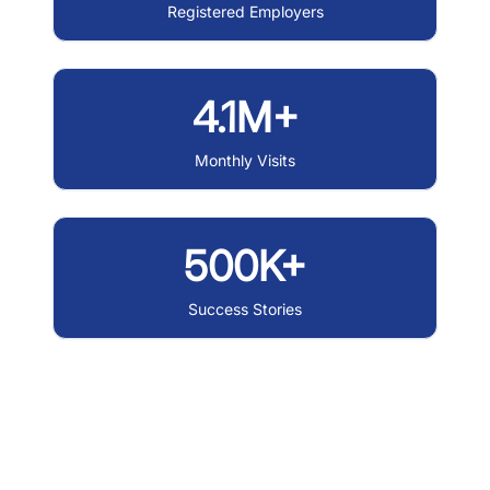
Registered Employers
4.1M+
Monthly Visits
500K+
Success Stories