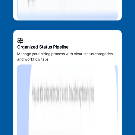
Organized Status Pipeline
Manage your hiring process with clear status categories
and workflow tabs.