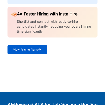
4× Faster Hiring with Insta Hire
Shortlist and connect with ready-to-hire
candidates instantly, reducing your overall hiring
time significantly.
View Pricing Plans
AI-Powered ATS for Job Vacancy Posting