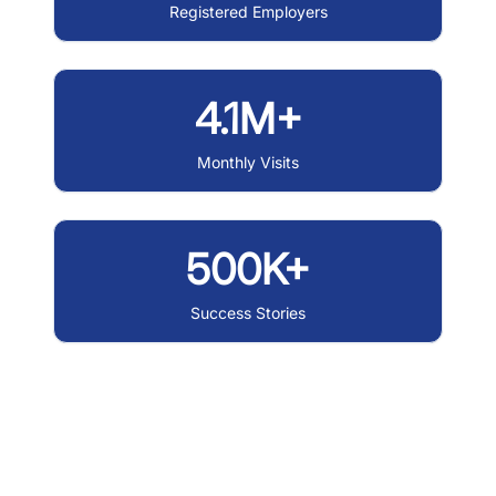
Registered Employers
4.1M+
Monthly Visits
500K+
Success Stories