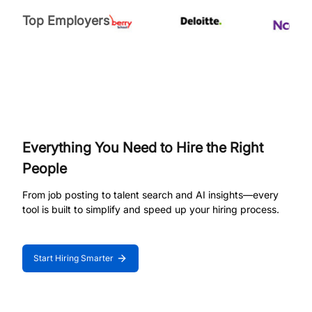
Top Employers
Everything You Need to Hire the Right
People
From job posting to talent search and AI insights—every
tool is built to simplify and speed up your hiring process.
Start Hiring Smarter