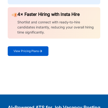
4× Faster Hiring with Insta Hire
Shortlist and connect with ready-to-hire
candidates instantly, reducing your overall hiring
time significantly.
View Pricing Plans
AI-Powered ATS for Job Vacancy Posting