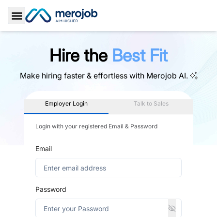
Toggle Sidebar
Hire the
Best Fit
Make hiring faster & effortless with
Merojob AI.
Employer Login
Talk to Sales
Login with your registered Email & Password
Email
Password