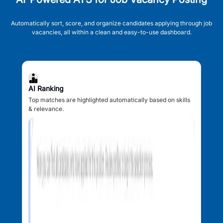
Automatically sort, score, and organize candidates applying through job
vacancies, all within a clean and easy-to-use dashboard.
AI Ranking
Top matches are highlighted automatically based on skills
& relevance.