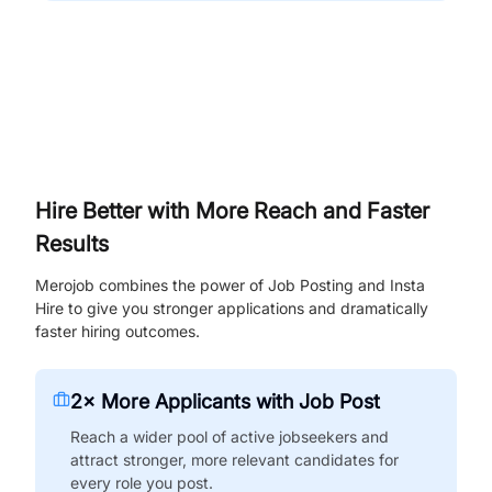
Hire Better with More Reach and Faster
Results
Merojob combines the power of Job Posting and Insta
Hire to give you stronger applications and dramatically
faster hiring outcomes.
2× More Applicants with Job Post
Reach a wider pool of active jobseekers and
attract stronger, more relevant candidates for
every role you post.