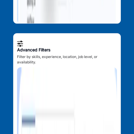
Advanced Filters
Filter by skills, experience, location, job level, or
availability.