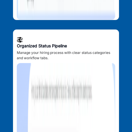
Organized Status Pipeline
Manage your hiring process with clear status categories
and workflow tabs.