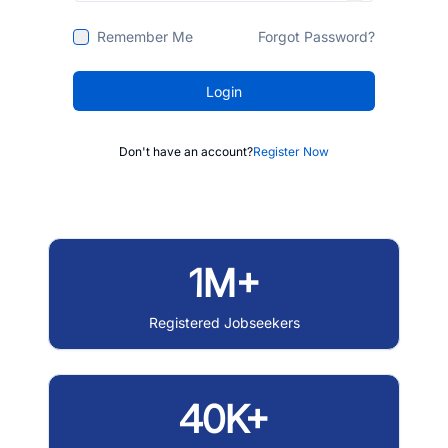
Remember Me
Forgot Password?
Login
Don't have an account?
Register Now
1M+
Registered Jobseekers
40K+