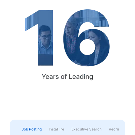
Job Posting
InstaHire
Executive Search
Recruitment & 