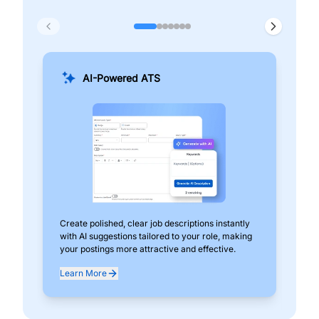
AI-Powered ATS
Create polished, clear job descriptions instantly
Add
with AI suggestions tailored to your role, making
pos
your postings more attractive and effective.
can
exp
Learn More
Lea