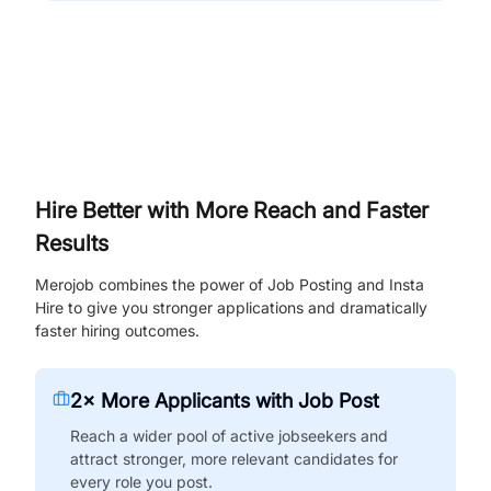
Hire Better with More Reach and Faster
Results
Merojob combines the power of Job Posting and Insta
Hire to give you stronger applications and dramatically
faster hiring outcomes.
2× More Applicants with Job Post
Reach a wider pool of active jobseekers and
attract stronger, more relevant candidates for
every role you post.