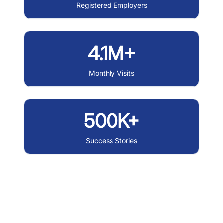
Registered Employers
4.1M+
Monthly Visits
500K+
Success Stories