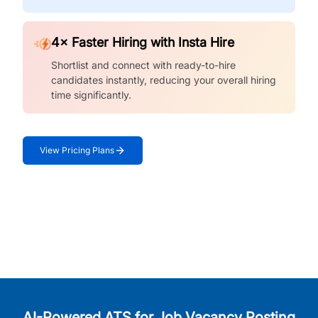
4× Faster Hiring with Insta Hire
Shortlist and connect with ready-to-hire
candidates instantly, reducing your overall hiring
time significantly.
View Pricing Plans
AI-Powered ATS for Job Vacancy Posting