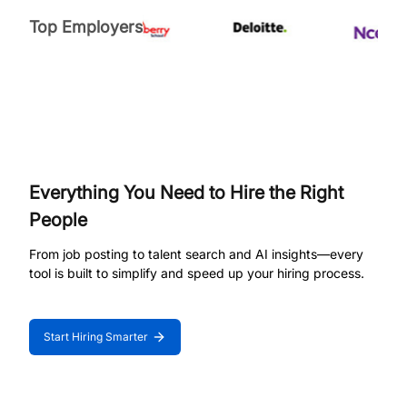
Top Employers
Everything You Need to Hire the Right
People
From job posting to talent search and AI insights—every
tool is built to simplify and speed up your hiring process.
Start Hiring Smarter