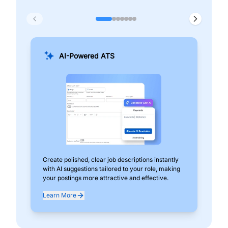
AI-Powered ATS
Create polished, clear job descriptions instantly
Add
with AI suggestions tailored to your role, making
pos
your postings more attractive and effective.
can
exp
Learn More
Lea