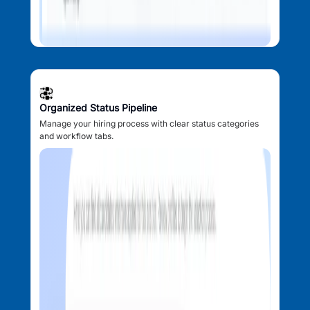
Organized Status Pipeline
Manage your hiring process with clear status categories
and workflow tabs.