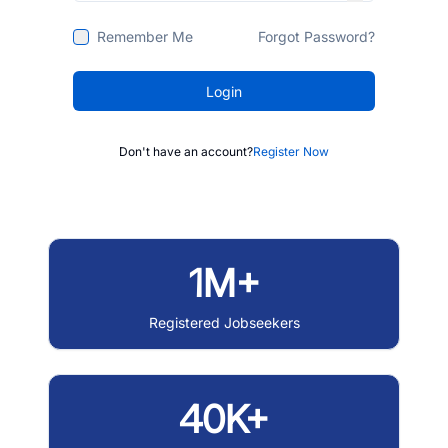
Remember Me
Forgot Password?
Login
Don't have an account?
Register Now
1M+
Registered Jobseekers
40K+