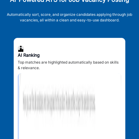
Automatically sort, score, and organize candidates applying through job
vacancies, all within a clean and easy-to-use dashboard.
AI Ranking
Top matches are highlighted automatically based on skills
& relevance.