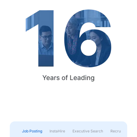
Job Posting
InstaHire
Executive Search
Recruitment & 