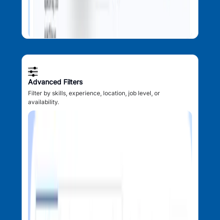
Advanced Filters
Filter by skills, experience, location, job level, or
availability.