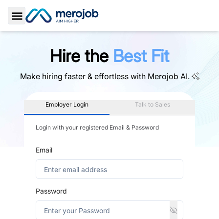
Toggle Sidebar
Hire the
Best Fit
Make hiring faster & effortless with
Merojob AI.
Employer Login
Talk to Sales
Login with your registered Email & Password
Email
Password