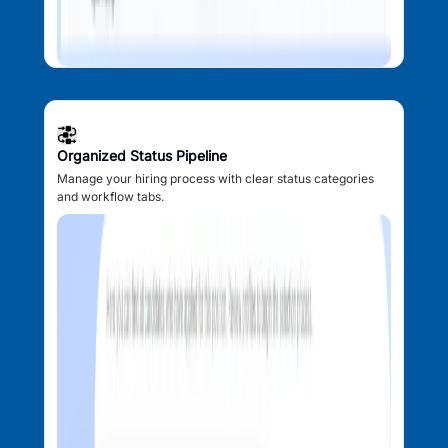
Organized Status Pipeline
Manage your hiring process with clear status categories
and workflow tabs.