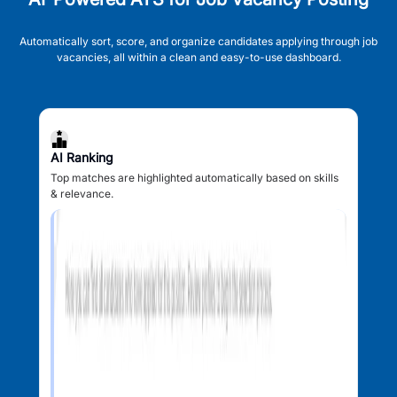
Automatically sort, score, and organize candidates applying through job
vacancies, all within a clean and easy-to-use dashboard.
AI Ranking
Top matches are highlighted automatically based on skills
& relevance.