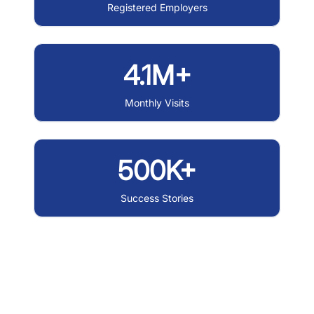
Registered Employers
4.1M+
Monthly Visits
500K+
Success Stories