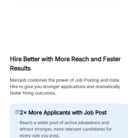
Hire Better with More Reach and Faster
Results
Merojob combines the power of Job Posting and Insta
Hire to give you stronger applications and dramatically
faster hiring outcomes.
2× More Applicants with Job Post
Reach a wider pool of active jobseekers and
attract stronger, more relevant candidates for
every role you post.