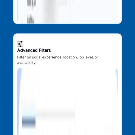
Advanced Filters
Filter by skills, experience, location, job level, or
availability.