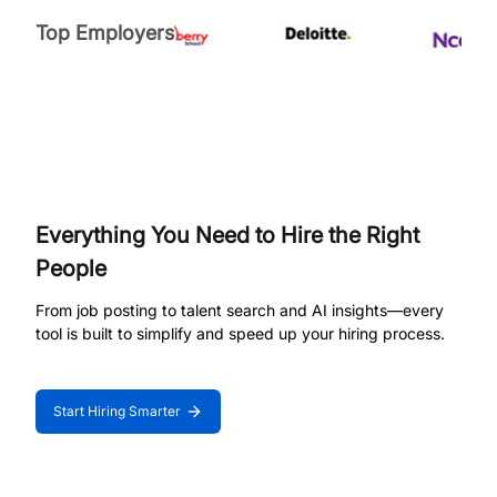
Top Employers
Everything You Need to Hire the Right
People
From job posting to talent search and AI insights—every
tool is built to simplify and speed up your hiring process.
Start Hiring Smarter