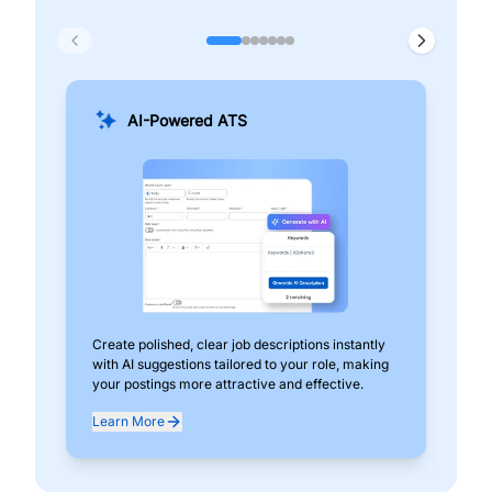
AI-Powered ATS
Create polished, clear job descriptions instantly
Add
with AI suggestions tailored to your role, making
pos
your postings more attractive and effective.
can
exp
Learn More
Lea