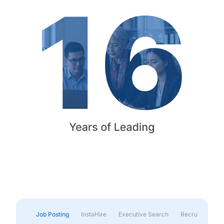
Job Posting
InstaHire
Executive Search
Recruitment & 