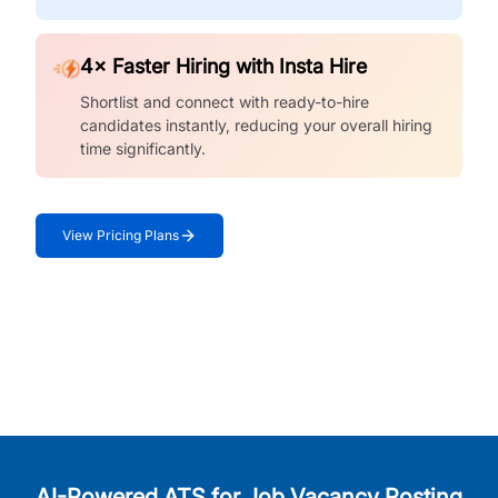
4× Faster Hiring with Insta Hire
Shortlist and connect with ready-to-hire
candidates instantly, reducing your overall hiring
time significantly.
View Pricing Plans
AI-Powered ATS for Job Vacancy Posting