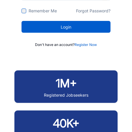
Remember Me
Forgot Password?
Login
Don't have an account?
Register Now
1M+
Registered Jobseekers
40K+