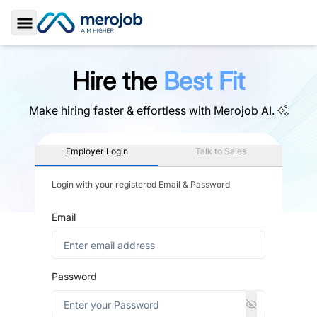
Toggle Sidebar
Hire the
Best Fit
Make hiring faster & effortless with
Merojob AI.
Employer Login
Talk to Sales
Login with your registered Email & Password
Email
Password