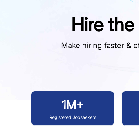
Hire the
Make hiring faster & ef
1M+
Registered Jobseekers