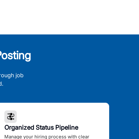
osting
rough job
d.
Organized Status Pipeline
Manage your hiring process with clear