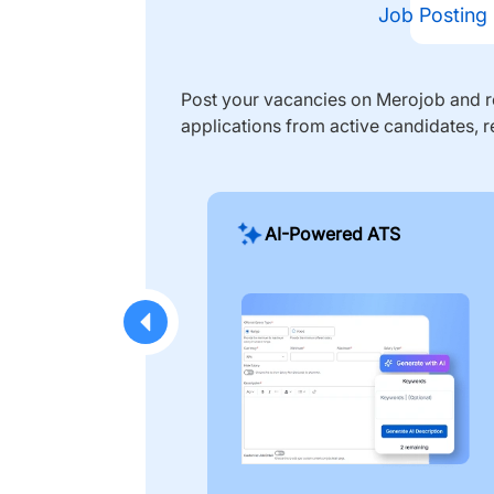
Job Posting
Post your vacancies on Merojob and re
applications from active candidates, r
AI-Powered ATS