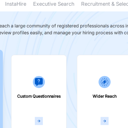
InstaHire
Executive Search
Recruitment & Sele
ach a large community of registered professionals across in
eview profiles easily, and manage your hiring process with c
Custom Questionnaires
Wider Reach