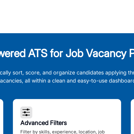
wered ATS for Job Vacancy P
cally sort, score, and organize candidates applying th
acancies, all within a clean and easy-to-use dashboar
Advanced Filters
Filter by skills, experience, location, job