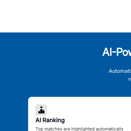
AI-Po
Automati
v
AI Ranking
Top matches are highlighted automatically