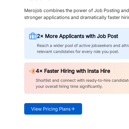
Merojob combines the power of Job Posting and I
stronger applications and dramatically faster hi
2× More Applicants with Job Post
Reach a wider pool of active jobseekers and attr
relevant candidates for every role you post.
4× Faster Hiring with Insta Hire
Shortlist and connect with ready-to-hire candidat
your overall hiring time significantly.
View Pricing Plans