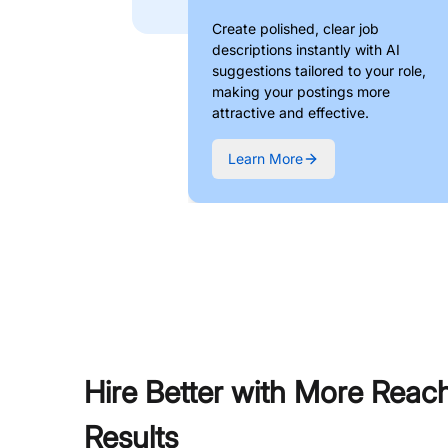
Create polished, clear job
descriptions instantly with AI
suggestions tailored to your role,
making your postings more
attractive and effective.
Learn More
Hire Better with More Reac
Results