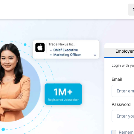
Employer
Login with y
Email
Password
Remem