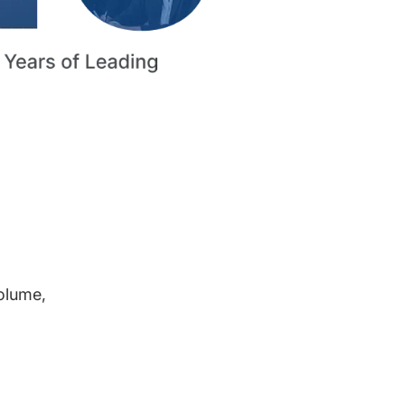
volume,