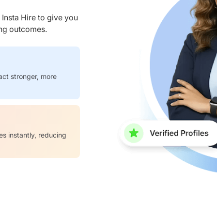
nsta Hire to give you
ring outcomes.
act stronger, more
es instantly, reducing