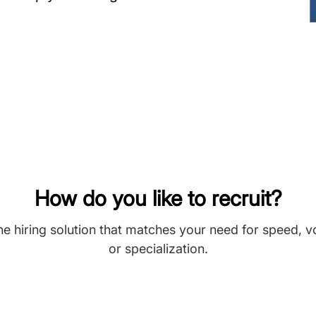
How do you like to recruit?
he hiring solution that matches your need for speed, 
or specialization.