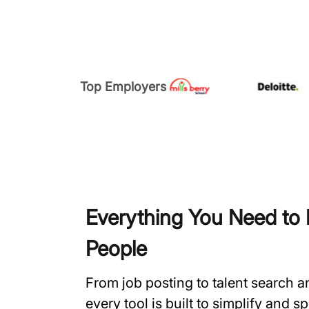
Top Employers
Everything You Need to H
People
From job posting to talent search 
every tool is built to simplify and 