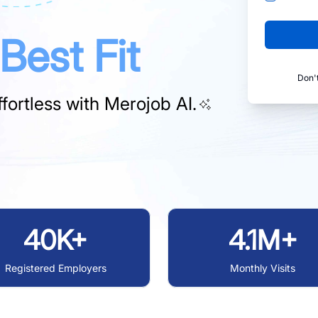
Best Fit
Don'
fortless with
Merojob AI.
40K+
4.1M+
Registered Employers
Monthly Visits