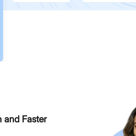
h and Faster