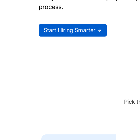
process.
Start Hiring Smarter
Pick t