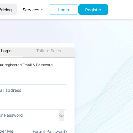
Pricing
Services
Login
Register
 Login
Talk to Sales
our registered Email & Password
ber Me
Forgot Password?