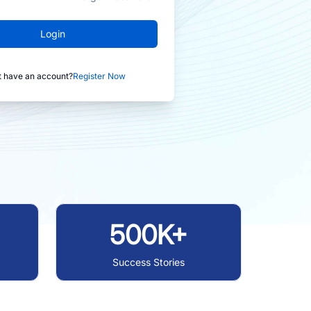
Login
t have an account?
Register Now
500K+
Success Stories