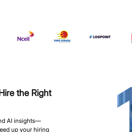
ire the Right
and AI insights—
speed up your hiring