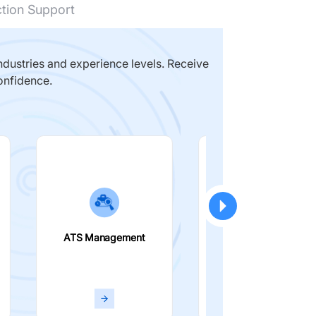
ction Support
dustries and experience levels. Receive
onfidence.
ATS Management
Smart Filters