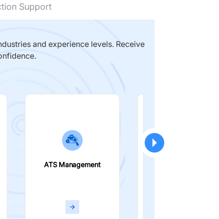
ction Support
dustries and experience levels. Receive
onfidence.
ATS Management
Smart Filters