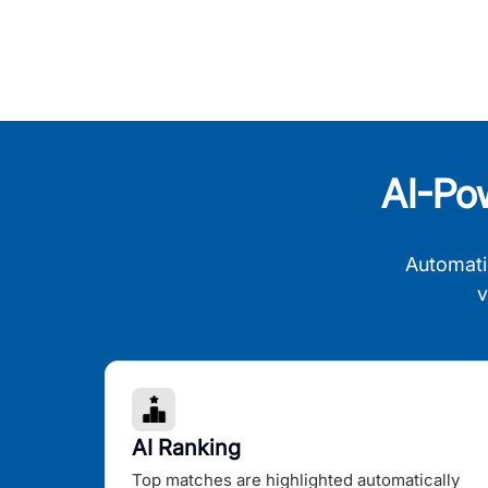
AI-Po
Automati
v
AI Ranking
Top matches are highlighted automatically