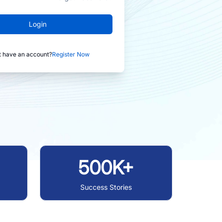
Login
t have an account?
Register Now
500K+
Success Stories