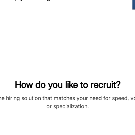
How do you like to recruit?
he hiring solution that matches your need for speed, 
or specialization.