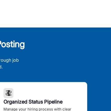
osting
rough job
d.
Organized Status Pipeline
Manage your hiring process with clear