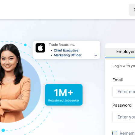
Employer
Login with y
Email
Password
Remem