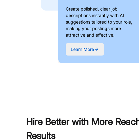
Create polished, clear job
descriptions instantly with AI
suggestions tailored to your role,
making your postings more
attractive and effective.
Learn More
Hire Better with More Reac
Results