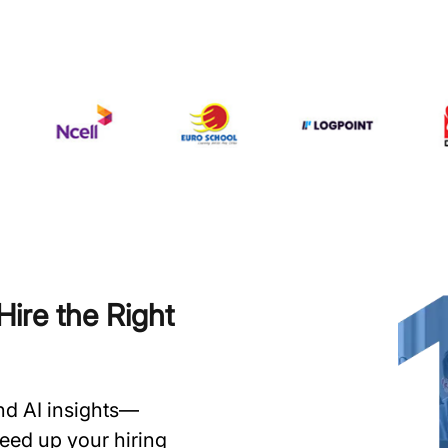
ire the Right
and AI insights—
speed up your hiring