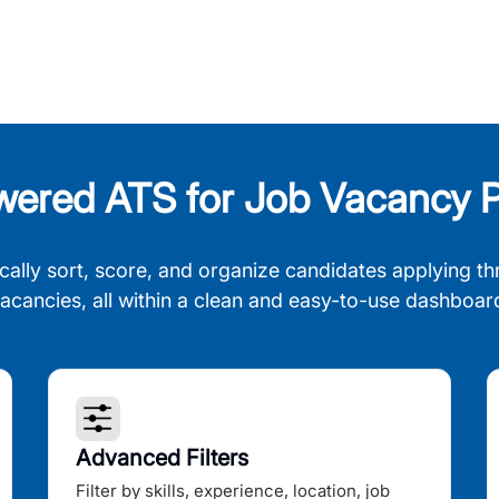
wered ATS for Job Vacancy P
cally sort, score, and organize candidates applying th
acancies, all within a clean and easy-to-use dashboar
Advanced Filters
Filter by skills, experience, location, job