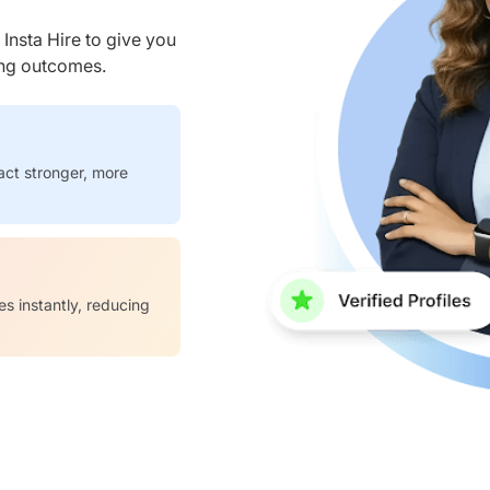
nsta Hire to give you
ring outcomes.
act stronger, more
es instantly, reducing