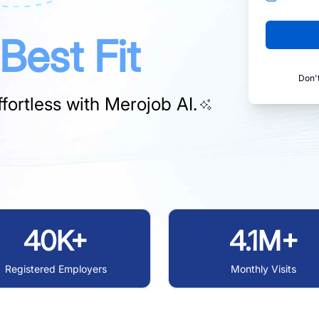
Best Fit
Don'
fortless with
Merojob AI.
40K+
4.1M+
Registered Employers
Monthly Visits