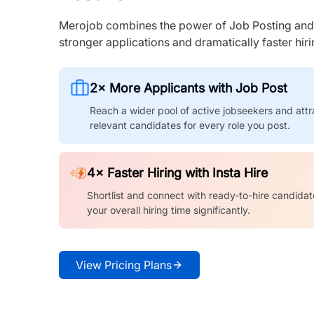
Merojob combines the power of Job Posting and I
stronger applications and dramatically faster hi
2× More Applicants with Job Post
Reach a wider pool of active jobseekers and attr
relevant candidates for every role you post.
4× Faster Hiring with Insta Hire
Shortlist and connect with ready-to-hire candidat
your overall hiring time significantly.
View Pricing Plans