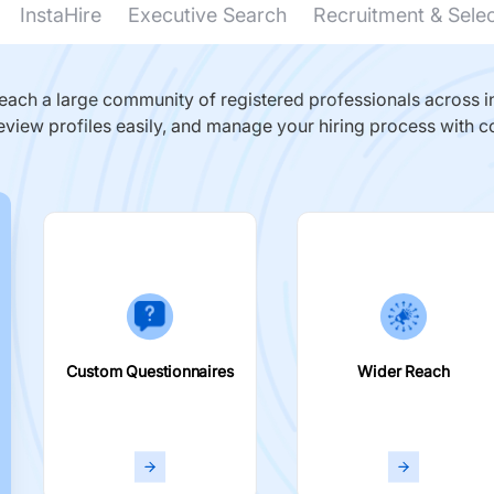
InstaHire
Executive Search
Recruitment & Sele
ach a large community of registered professionals across in
eview profiles easily, and manage your hiring process with c
Custom Questionnaires
Wider Reach