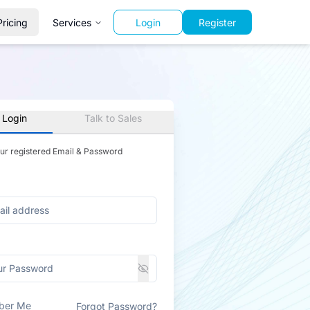
Pricing
Services
Login
Register
 Login
Talk to Sales
our registered Email & Password
ber Me
Forgot Password?