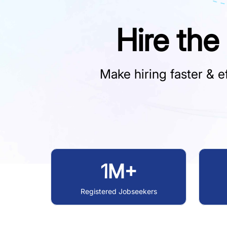
Hire the
Make hiring faster & ef
1M+
Registered Jobseekers