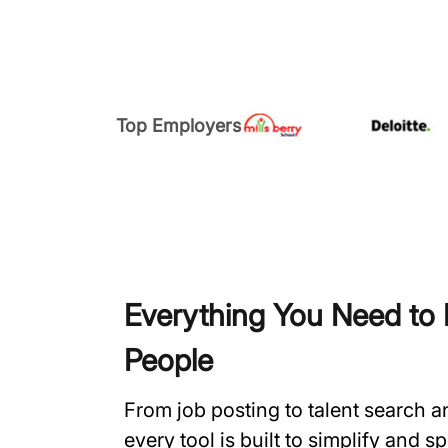
Top Employers
Everything You Need to H
People
From job posting to talent search 
every tool is built to simplify and 