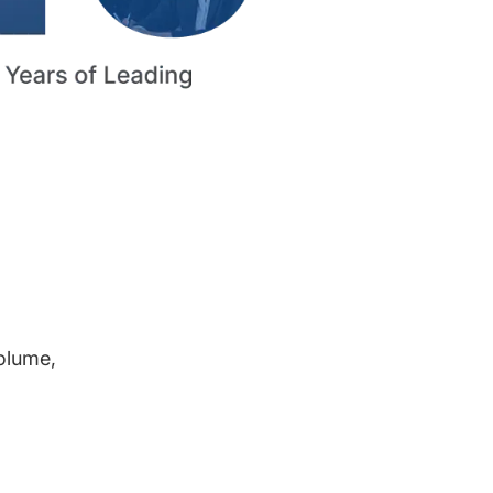
volume,