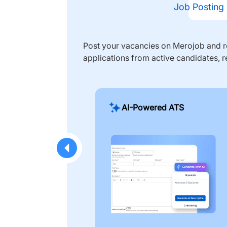
Job Posting
Post your vacancies on Merojob and re
applications from active candidates, r
AI-Powered ATS