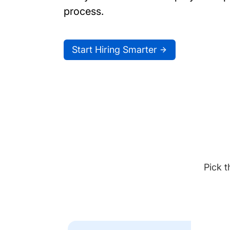
process.
Start Hiring Smarter
Pick t