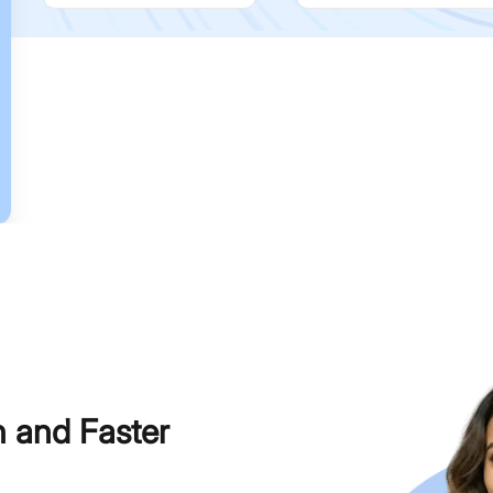
h and Faster