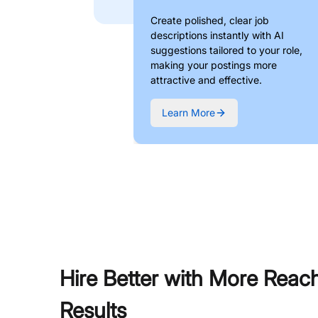
Create polished, clear job
descriptions instantly with AI
suggestions tailored to your role,
making your postings more
attractive and effective.
Learn More
Hire Better with More Reac
Results