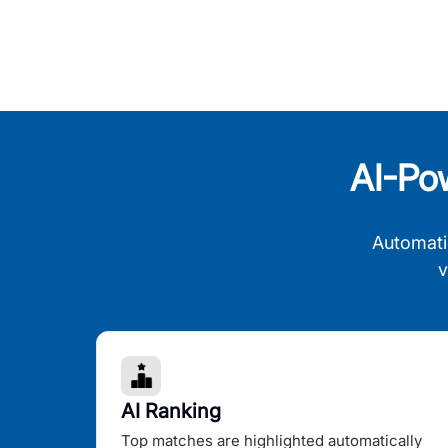
AI-Po
Automati
v
AI Ranking
Top matches are highlighted automatically