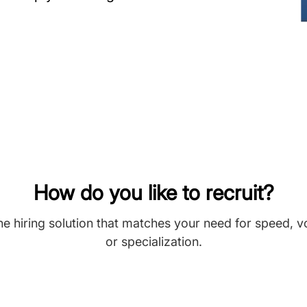
How do you like to recruit?
he hiring solution that matches your need for speed, 
or specialization.