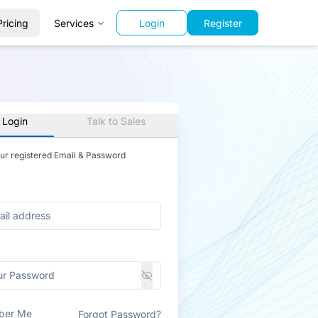
Pricing
Services
Login
Register
 Login
Talk to Sales
our registered Email & Password
ber Me
Forgot Password?