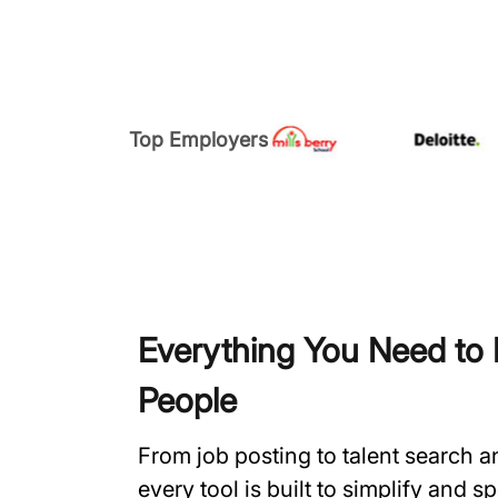
Top Employers
Everything You Need to H
People
From job posting to talent search 
every tool is built to simplify and 