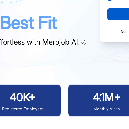
Best Fit
Don'
fortless with
Merojob AI.
40K+
4.1M+
Registered Employers
Monthly Visits