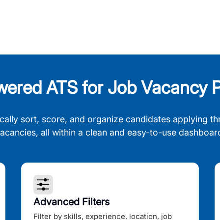
wered ATS for Job Vacancy P
cally sort, score, and organize candidates applying th
acancies, all within a clean and easy-to-use dashboar
Advanced Filters
Filter by skills, experience, location, job