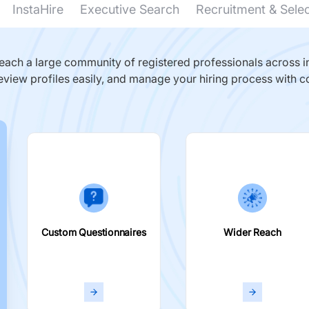
InstaHire
Executive Search
Recruitment & Sele
ach a large community of registered professionals across in
eview profiles easily, and manage your hiring process with c
Custom Questionnaires
Wider Reach