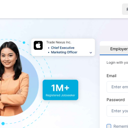
Employer
Login with y
Email
Password
Remem