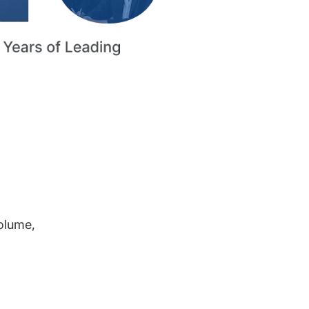
volume,