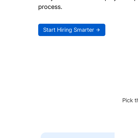
process.
Start Hiring Smarter
Pick t