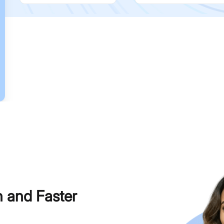
h and Faster