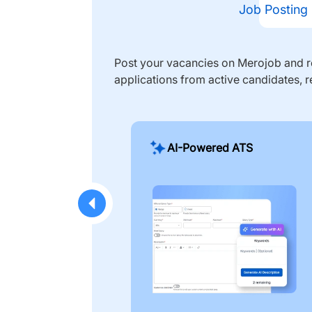
Job Posting
Post your vacancies on Merojob and re
applications from active candidates, r
AI-Powered ATS