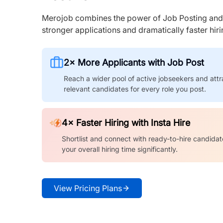
Merojob combines the power of Job Posting and I
stronger applications and dramatically faster hi
2× More Applicants with Job Post
Reach a wider pool of active jobseekers and attr
relevant candidates for every role you post.
4× Faster Hiring with Insta Hire
Shortlist and connect with ready-to-hire candidat
your overall hiring time significantly.
View Pricing Plans