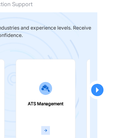
ction Support
dustries and experience levels. Receive
onfidence.
ATS Management
Smart Filters