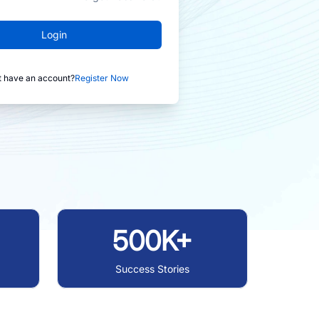
Login
t have an account?
Register Now
500K+
Success Stories