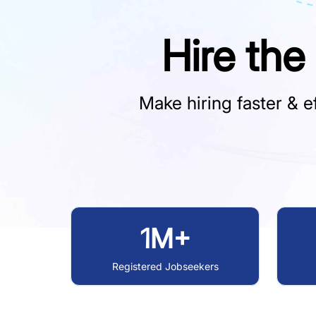
Hire the
Make hiring faster & ef
1M+
Registered Jobseekers