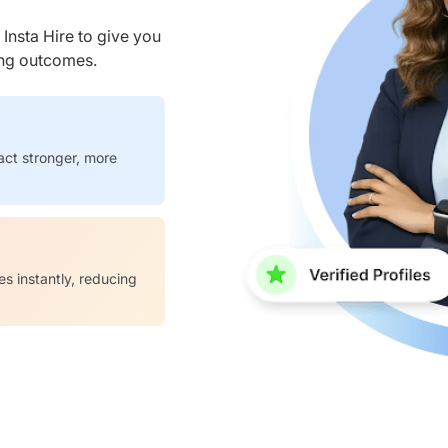
nsta Hire to give you
ring outcomes.
act stronger, more
es instantly, reducing