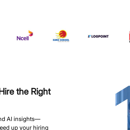
ire the Right
and AI insights—
speed up your hiring