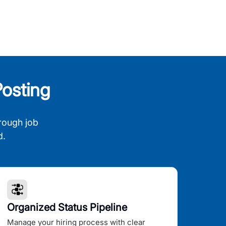
osting
rough job
d.
Organized Status Pipeline
Manage your hiring process with clear