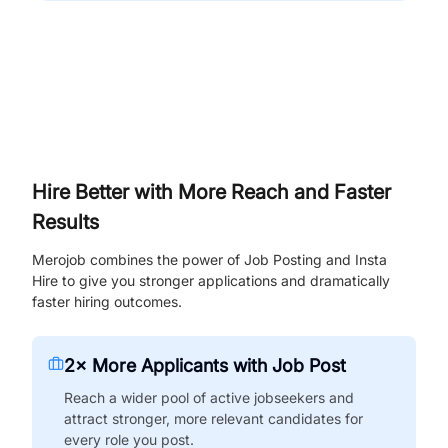
Hire Better with More Reach and Faster
Results
Merojob combines the power of Job Posting and Insta
Hire to give you stronger applications and dramatically
faster hiring outcomes.
2× More Applicants with Job Post
Reach a wider pool of active jobseekers and
attract stronger, more relevant candidates for
every role you post.