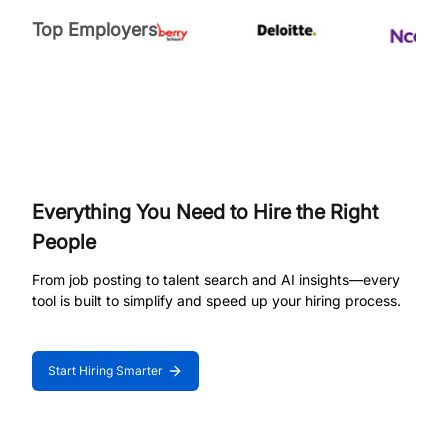
Top Employers
Everything You Need to Hire the Right
People
From job posting to talent search and AI insights—every
tool is built to simplify and speed up your hiring process.
Start Hiring Smarter