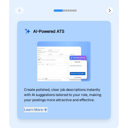
AI-Powered ATS
Create polished, clear job descriptions instantly
Add
with AI suggestions tailored to your role, making
pos
your postings more attractive and effective.
can
exp
Learn More
Lea