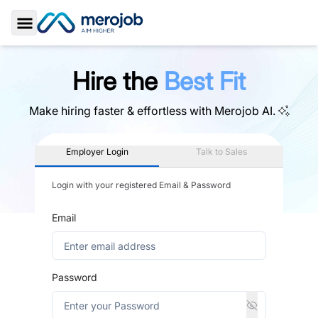
Toggle Sidebar
Hire the
Best Fit
Make hiring faster & effortless with
Merojob AI.
Employer Login
Talk to Sales
Login with your registered Email & Password
Email
Password