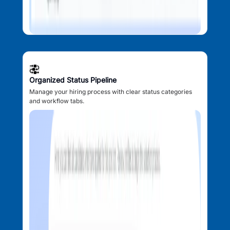
Organized Status Pipeline
Manage your hiring process with clear status categories
and workflow tabs.