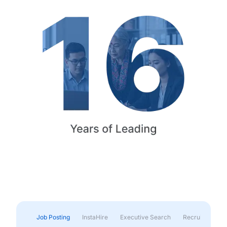
Job Posting
InstaHire
Executive Search
Recruitment & 