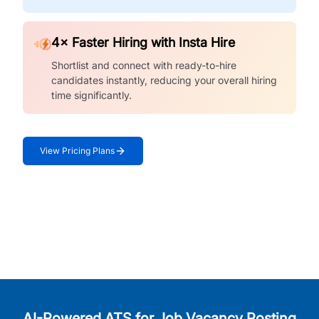
4× Faster Hiring with Insta Hire
Shortlist and connect with ready-to-hire
candidates instantly, reducing your overall hiring
time significantly.
View Pricing Plans
AI-Powered ATS for Job Vacancy Posting