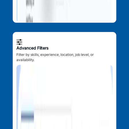
Advanced Filters
Filter by skills, experience, location, job level, or
availability.