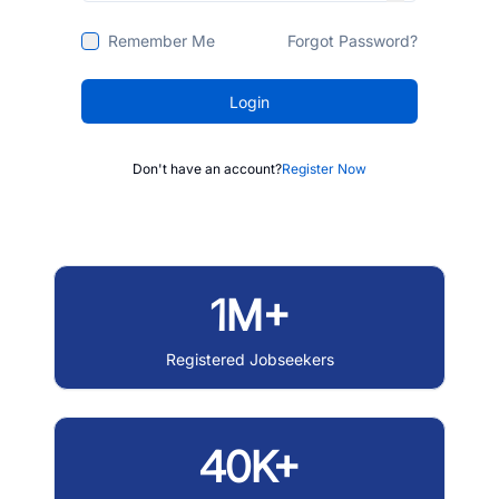
Remember Me
Forgot Password?
Login
Don't have an account?
Register Now
1M+
Registered Jobseekers
40K+