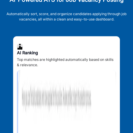
Automatically sort, score, and organize candidates applying through job
vacancies, all within a clean and easy-to-use dashboard.
AI Ranking
Top matches are highlighted automatically based on skills
& relevance.