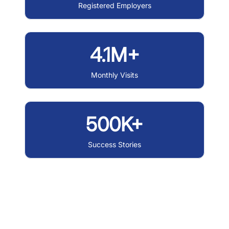
Registered Employers
4.1M+
Monthly Visits
500K+
Success Stories