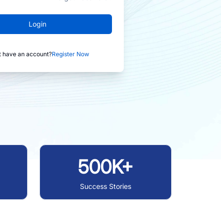
Login
t have an account?
Register Now
500K+
Success Stories