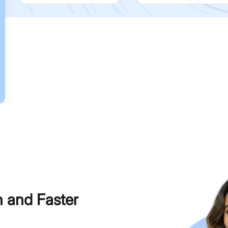
h and Faster