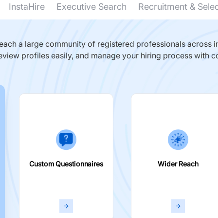
InstaHire
Executive Search
Recruitment & Sele
ach a large community of registered professionals across in
eview profiles easily, and manage your hiring process with c
Custom Questionnaires
Wider Reach