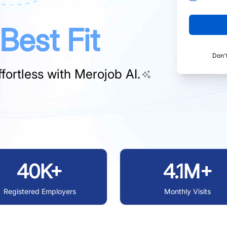
Best Fit
Don'
fortless with
Merojob AI.
40K+
4.1M+
Registered Employers
Monthly Visits