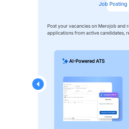
Job Posting
Post your vacancies on Merojob and re
applications from active candidates, r
AI-Powered ATS