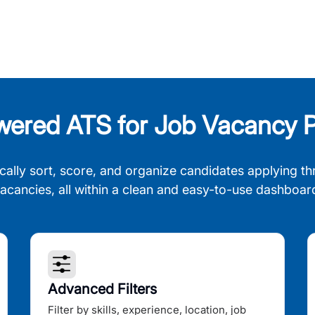
wered ATS for Job Vacancy P
cally sort, score, and organize candidates applying th
acancies, all within a clean and easy-to-use dashboar
Advanced Filters
Filter by skills, experience, location, job