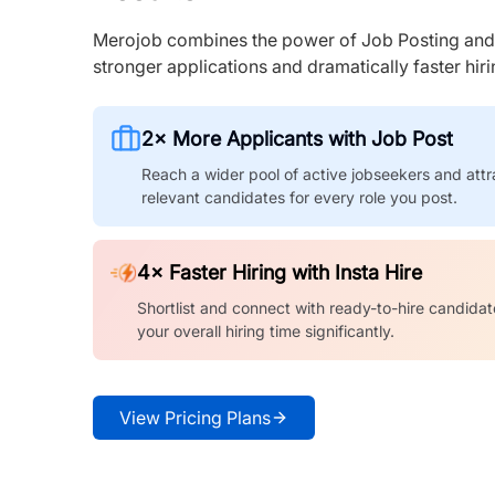
Merojob combines the power of Job Posting and I
stronger applications and dramatically faster hi
2× More Applicants with Job Post
Reach a wider pool of active jobseekers and attr
relevant candidates for every role you post.
4× Faster Hiring with Insta Hire
Shortlist and connect with ready-to-hire candidat
your overall hiring time significantly.
View Pricing Plans