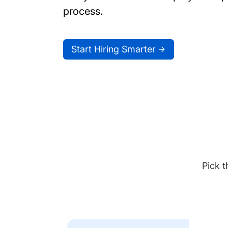
process.
Start Hiring Smarter
Pick t