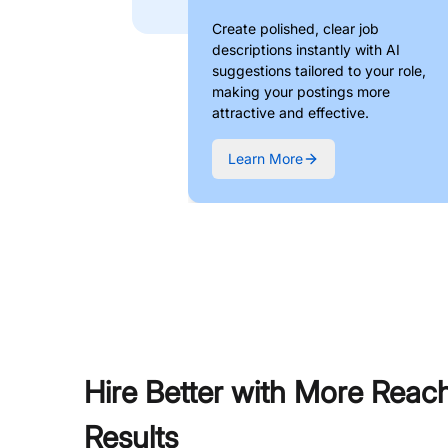
Create polished, clear job
descriptions instantly with AI
suggestions tailored to your role,
making your postings more
attractive and effective.
Learn More
Hire Better with More Reac
Results