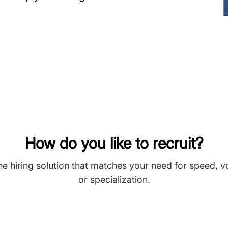
How do you like to recruit?
he hiring solution that matches your need for speed, 
or specialization.