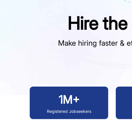
Hire the
Make hiring faster & ef
1M+
Registered Jobseekers