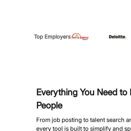
Top Employers
Everything You Need to H
People
From job posting to talent search 
every tool is built to simplify and 