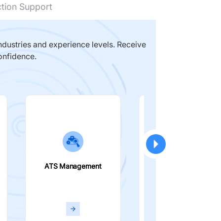
ction Support
dustries and experience levels. Receive
onfidence.
ATS Management
Smart Filters