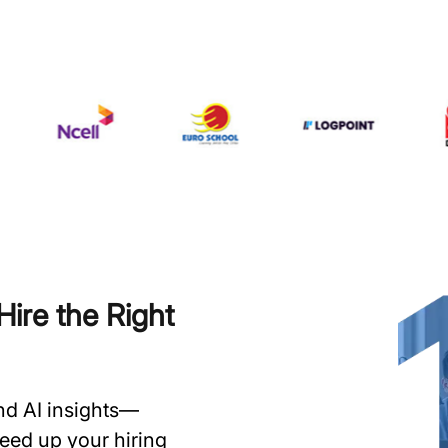
ire the Right
and AI insights—
speed up your hiring