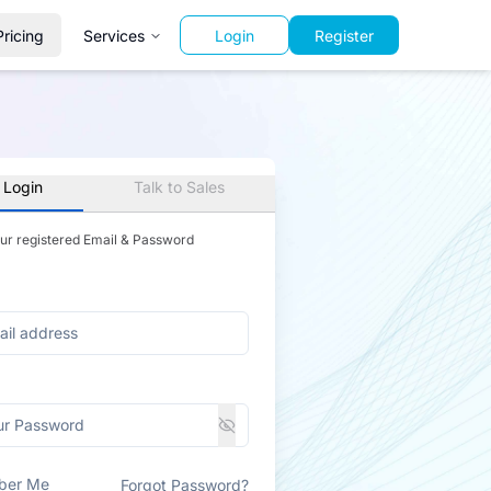
Pricing
Services
Login
Register
 Login
Talk to Sales
our registered Email & Password
ber Me
Forgot Password?