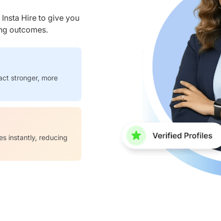
nsta Hire to give you
ring outcomes.
act stronger, more
es instantly, reducing