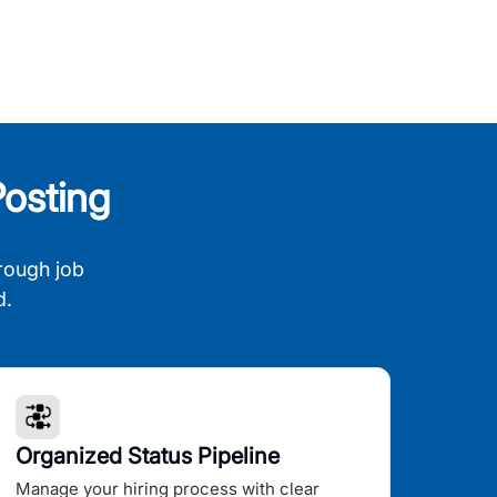
osting
rough job
d.
Organized Status Pipeline
Manage your hiring process with clear