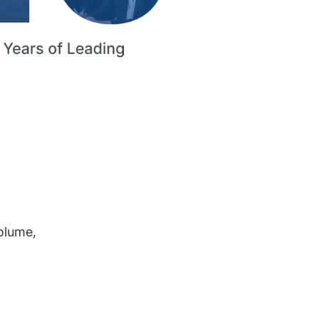
volume,