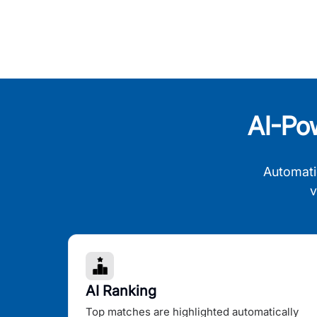
AI-Po
Automati
v
AI Ranking
Top matches are highlighted automatically