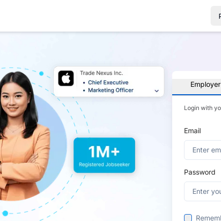
Employer
Login with y
Email
Password
Remem