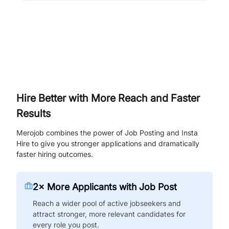
Hire Better with More Reach and Faster
Results
Merojob combines the power of Job Posting and Insta
Hire to give you stronger applications and dramatically
faster hiring outcomes.
2× More Applicants with Job Post
Reach a wider pool of active jobseekers and
attract stronger, more relevant candidates for
every role you post.