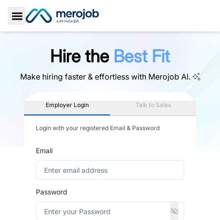
Toggle Sidebar
Hire the
Best Fit
Make hiring faster & effortless with
Merojob AI.
Employer Login
Talk to Sales
Login with your registered Email & Password
Email
Password