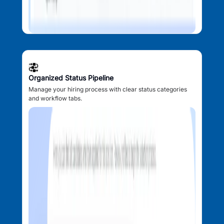
Organized Status Pipeline
Manage your hiring process with clear status categories
and workflow tabs.