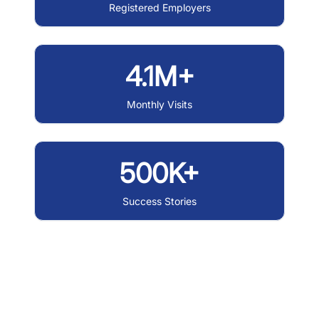
Registered Employers
4.1M+
Monthly Visits
500K+
Success Stories