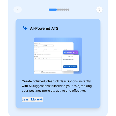
AI-Powered ATS
Create polished, clear job descriptions instantly
Add
with AI suggestions tailored to your role, making
pos
your postings more attractive and effective.
can
exp
Learn More
Lea