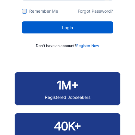
Remember Me
Forgot Password?
Login
Don't have an account?
Register Now
1M+
Registered Jobseekers
40K+