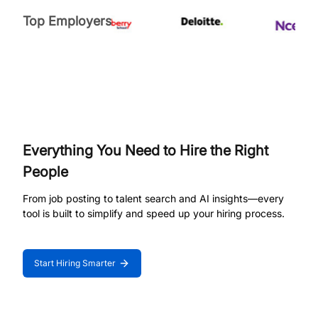
Top Employers
Everything You Need to Hire the Right
People
From job posting to talent search and AI insights—every
tool is built to simplify and speed up your hiring process.
Start Hiring Smarter