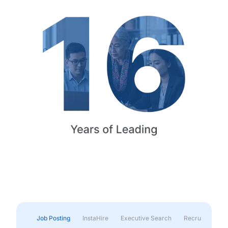
Job Posting
InstaHire
Executive Search
Recruitment & 