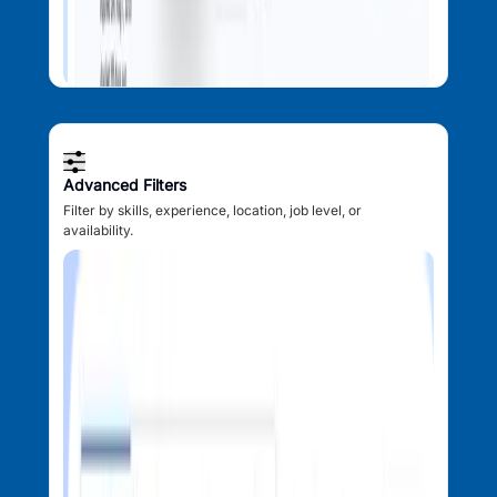
Advanced Filters
Filter by skills, experience, location, job level, or
availability.