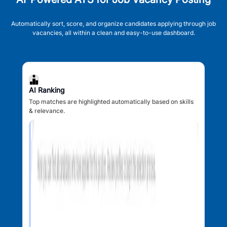
Automatically sort, score, and organize candidates applying through job
vacancies, all within a clean and easy-to-use dashboard.
AI Ranking
Top matches are highlighted automatically based on skills
& relevance.