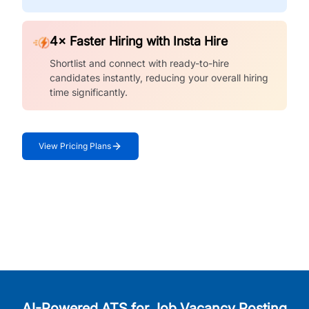
4× Faster Hiring with Insta Hire
Shortlist and connect with ready-to-hire
candidates instantly, reducing your overall hiring
time significantly.
View Pricing Plans
AI-Powered ATS for Job Vacancy Posting