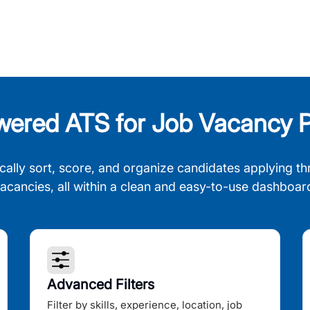
wered ATS for Job Vacancy P
cally sort, score, and organize candidates applying th
acancies, all within a clean and easy-to-use dashboar
Advanced Filters
Filter by skills, experience, location, job