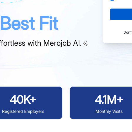
Best Fit
Don'
fortless with
Merojob AI.
40K+
4.1M+
Registered Employers
Monthly Visits