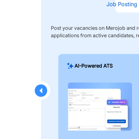
Job Posting
Post your vacancies on Merojob and re
applications from active candidates, r
AI-Powered ATS