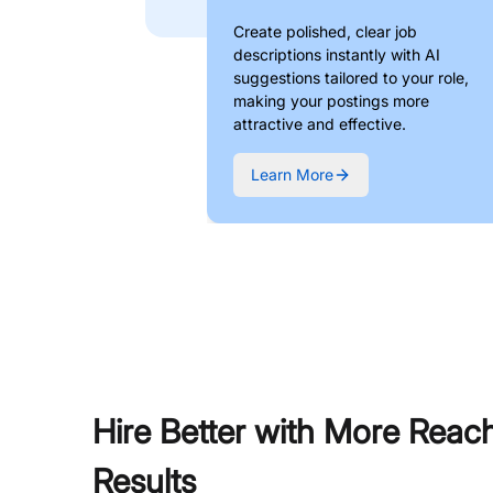
Create polished, clear job
descriptions instantly with AI
suggestions tailored to your role,
making your postings more
attractive and effective.
Learn More
Hire Better with More Reac
Results