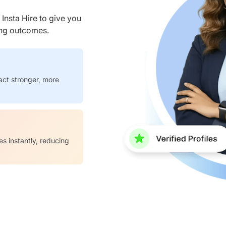
nsta Hire to give you
ring outcomes.
act stronger, more
es instantly, reducing