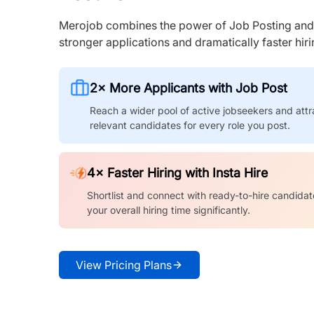
Merojob combines the power of Job Posting and I
stronger applications and dramatically faster hi
2× More Applicants with Job Post
Reach a wider pool of active jobseekers and attr
relevant candidates for every role you post.
4× Faster Hiring with Insta Hire
Shortlist and connect with ready-to-hire candidat
your overall hiring time significantly.
View Pricing Plans