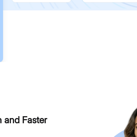
h and Faster