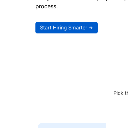
process.
Start Hiring Smarter
Pick t