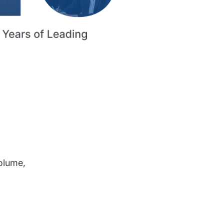
volume,