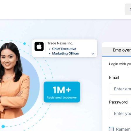
Employer
Login with y
Email
Password
Remem