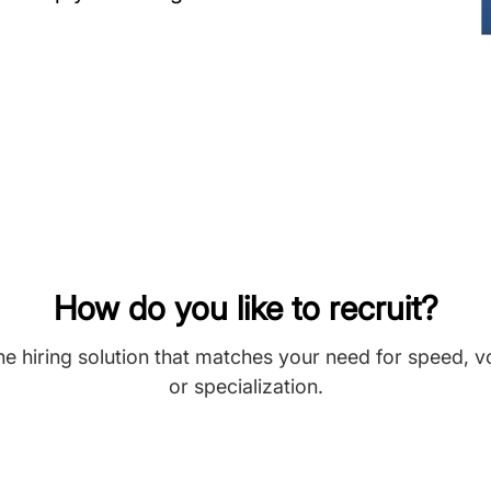
How do you like to recruit?
he hiring solution that matches your need for speed, 
or specialization.