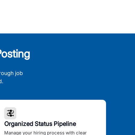
osting
rough job
d.
Organized Status Pipeline
Manage your hiring process with clear