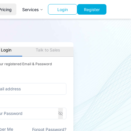
Pricing
Services
Login
Register
 Login
Talk to Sales
our registered Email & Password
ber Me
Forgot Password?