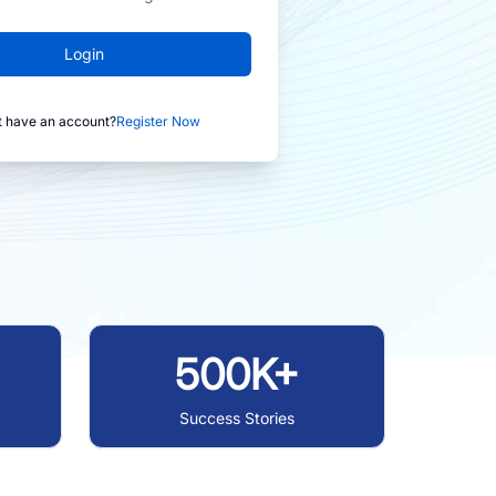
Login
t have an account?
Register Now
500K+
Success Stories