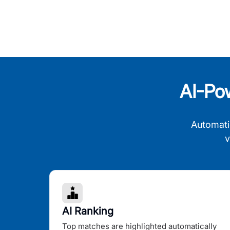
AI-Po
Automati
v
AI Ranking
Top matches are highlighted automatically