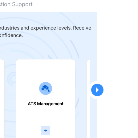
ction Support
dustries and experience levels. Receive
onfidence.
ATS Management
Smart Filters