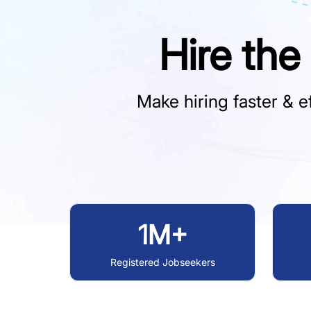
Hire the
Make hiring faster & ef
1M+
Registered Jobseekers