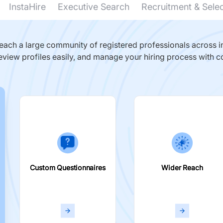
InstaHire
Executive Search
Recruitment & Sele
ach a large community of registered professionals across in
eview profiles easily, and manage your hiring process with c
Custom Questionnaires
Wider Reach