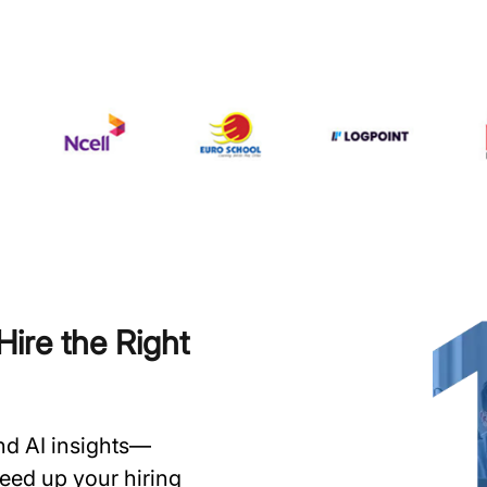
ire the Right
and AI insights—
speed up your hiring