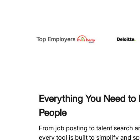
Top Employers
Everything You Need to H
People
From job posting to talent search 
every tool is built to simplify and 