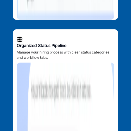
Organized Status Pipeline
Manage your hiring process with clear status categories
and workflow tabs.