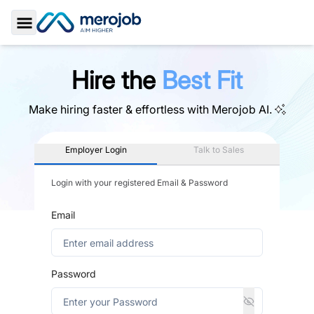
Toggle Sidebar
Hire the
Best Fit
Make hiring faster & effortless with
Merojob AI.
Employer Login
Talk to Sales
Login with your registered Email & Password
Email
Password