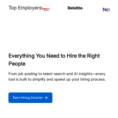
Top Employers
Everything You Need to Hire the Right
People
From job posting to talent search and AI insights—every
tool is built to simplify and speed up your hiring process.
Start Hiring Smarter