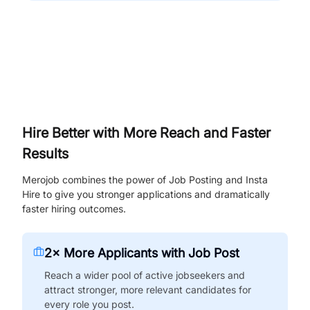
Hire Better with More Reach and Faster
Results
Merojob combines the power of Job Posting and Insta
Hire to give you stronger applications and dramatically
faster hiring outcomes.
2× More Applicants with Job Post
Reach a wider pool of active jobseekers and
attract stronger, more relevant candidates for
every role you post.