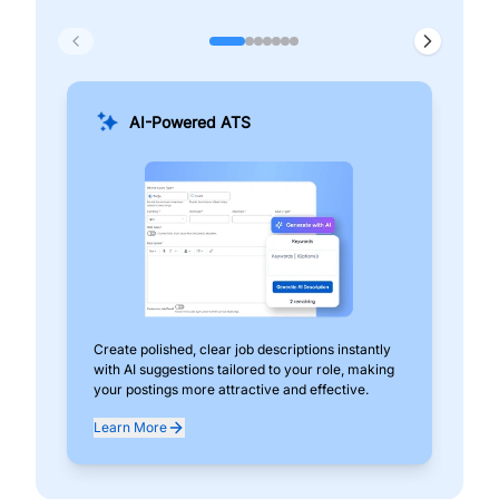
AI-Powered ATS
Create polished, clear job descriptions instantly
Add
with AI suggestions tailored to your role, making
pos
your postings more attractive and effective.
can
exp
Learn More
Lea