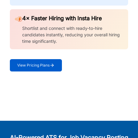
4× Faster Hiring with Insta Hire
Shortlist and connect with ready-to-hire
candidates instantly, reducing your overall hiring
time significantly.
View Pricing Plans
AI-Powered ATS for Job Vacancy Posting