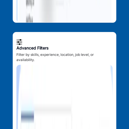
Advanced Filters
Filter by skills, experience, location, job level, or
availability.