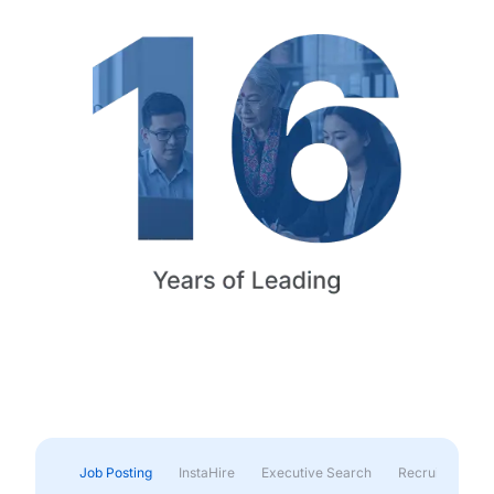
Job Posting
InstaHire
Executive Search
Recruitment & 