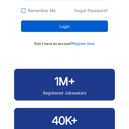
Remember Me
Forgot Password?
Login
Don't have an account?
Register Now
1M+
Registered Jobseekers
40K+