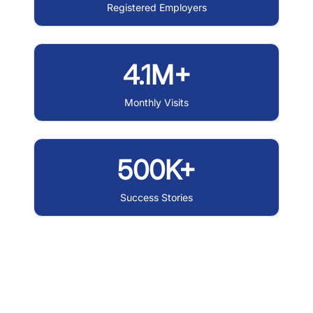
Registered Employers
4.1M+
Monthly Visits
500K+
Success Stories