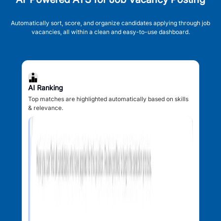
Automatically sort, score, and organize candidates applying through job
vacancies, all within a clean and easy-to-use dashboard.
AI Ranking
Top matches are highlighted automatically based on skills
& relevance.