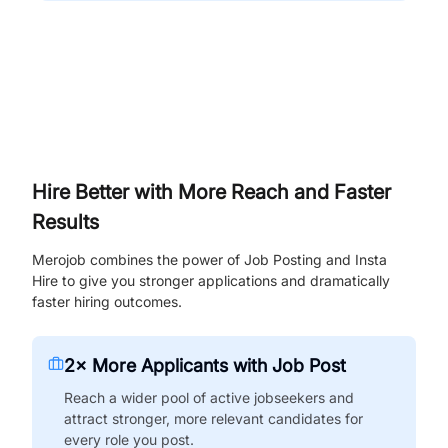
Hire Better with More Reach and Faster
Results
Merojob combines the power of Job Posting and Insta
Hire to give you stronger applications and dramatically
faster hiring outcomes.
2× More Applicants with Job Post
Reach a wider pool of active jobseekers and
attract stronger, more relevant candidates for
every role you post.