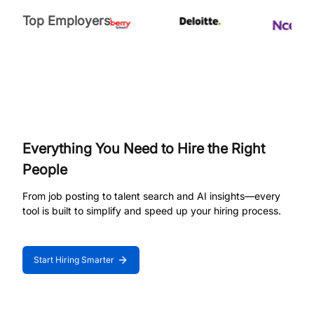
Top Employers
Everything You Need to Hire the Right
People
From job posting to talent search and AI insights—every
tool is built to simplify and speed up your hiring process.
Start Hiring Smarter