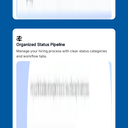
Organized Status Pipeline
Manage your hiring process with clear status categories
and workflow tabs.