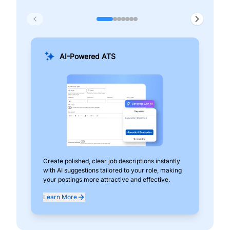
AI-Powered ATS
Create polished, clear job descriptions instantly
Add
with AI suggestions tailored to your role, making
pos
your postings more attractive and effective.
can
exp
Learn More
Lea