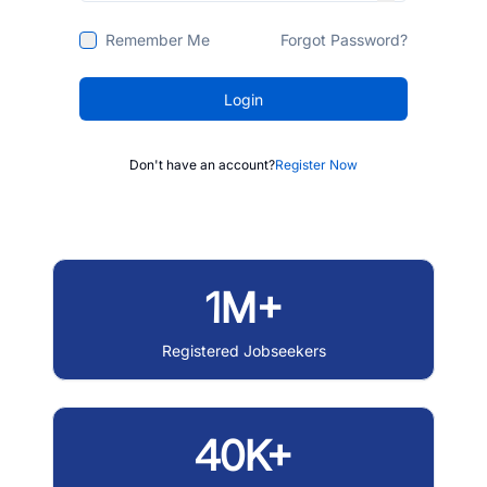
Remember Me
Forgot Password?
Login
Don't have an account?
Register Now
1M+
Registered Jobseekers
40K+