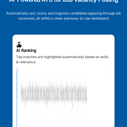
Automatically sort, score, and organize candidates applying through job
vacancies, all within a clean and easy-to-use dashboard.
AI Ranking
Top matches are highlighted automatically based on skills
& relevance.