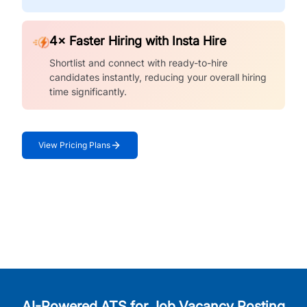
4× Faster Hiring with Insta Hire
Shortlist and connect with ready-to-hire
candidates instantly, reducing your overall hiring
time significantly.
View Pricing Plans
AI-Powered ATS for Job Vacancy Posting