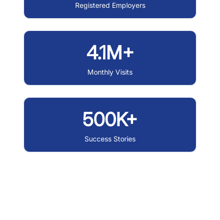
Registered Employers
4.1M+
Monthly Visits
500K+
Success Stories