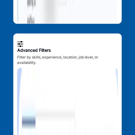
Advanced Filters
Filter by skills, experience, location, job level, or
availability.