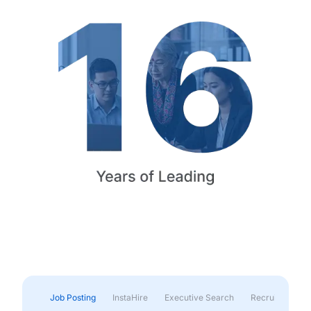
Job Posting
InstaHire
Executive Search
Recruitment & 