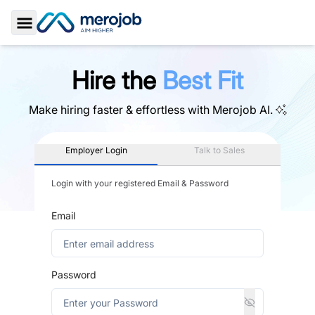
Toggle Sidebar
Hire the
Best Fit
Make hiring faster & effortless with
Merojob AI.
Employer Login
Talk to Sales
Login with your registered Email & Password
Email
Password