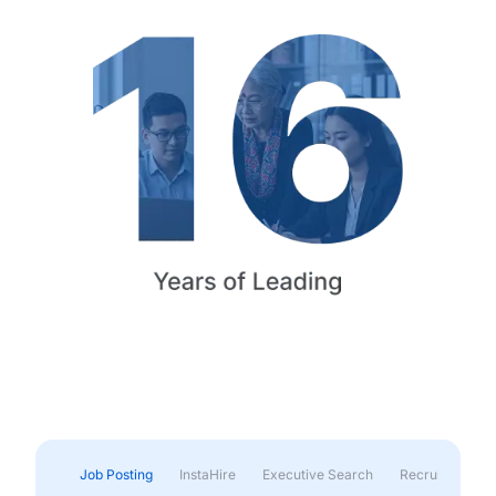
Job Posting
InstaHire
Executive Search
Recruitment & 