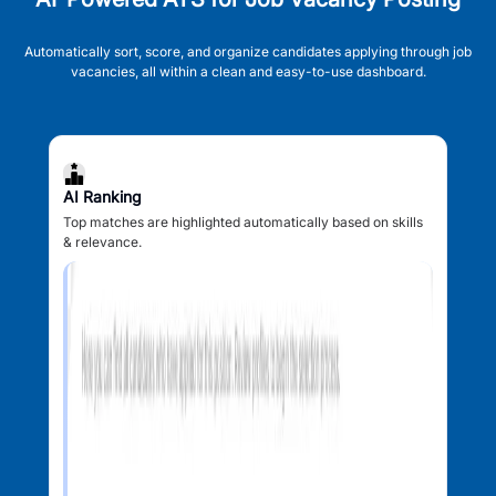
Automatically sort, score, and organize candidates applying through job
vacancies, all within a clean and easy-to-use dashboard.
AI Ranking
Top matches are highlighted automatically based on skills
& relevance.