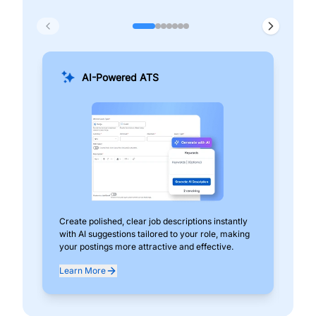
AI-Powered ATS
Create polished, clear job descriptions instantly
Add
with AI suggestions tailored to your role, making
pos
your postings more attractive and effective.
can
exp
Learn More
Lea