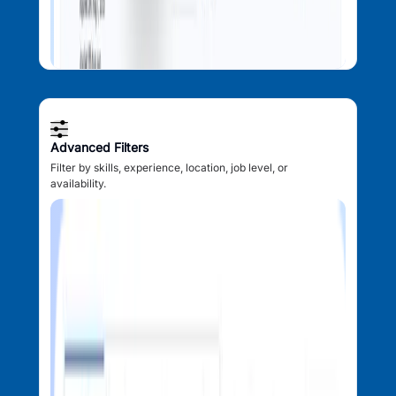
Advanced Filters
Filter by skills, experience, location, job level, or
availability.