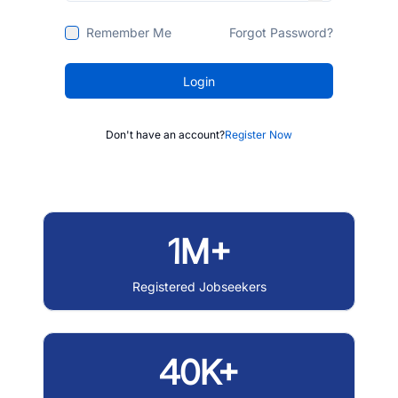
Remember Me
Forgot Password?
Login
Don't have an account?
Register Now
1M+
Registered Jobseekers
40K+