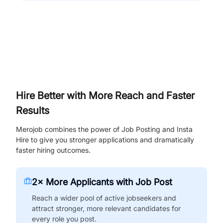
Hire Better with More Reach and Faster
Results
Merojob combines the power of Job Posting and Insta
Hire to give you stronger applications and dramatically
faster hiring outcomes.
2× More Applicants with Job Post
Reach a wider pool of active jobseekers and
attract stronger, more relevant candidates for
every role you post.