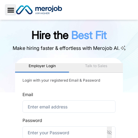
Toggle Sidebar
Hire the
Best Fit
Make hiring faster & effortless with
Merojob AI.
Employer Login
Talk to Sales
Login with your registered Email & Password
Email
Password