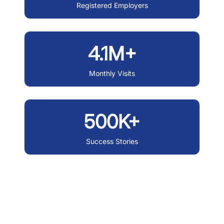
Registered Employers
4.1M+
Monthly Visits
500K+
Success Stories