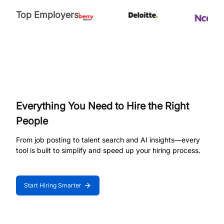
Top Employers
Everything You Need to Hire the Right
People
From job posting to talent search and AI insights—every
tool is built to simplify and speed up your hiring process.
Start Hiring Smarter