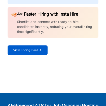
4× Faster Hiring with Insta Hire
Shortlist and connect with ready-to-hire
candidates instantly, reducing your overall hiring
time significantly.
View Pricing Plans
AI-Powered ATS for Job Vacancy Posting