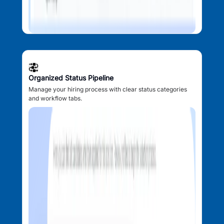
Organized Status Pipeline
Manage your hiring process with clear status categories
and workflow tabs.