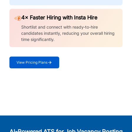
4× Faster Hiring with Insta Hire
Shortlist and connect with ready-to-hire
candidates instantly, reducing your overall hiring
time significantly.
View Pricing Plans
AI-Powered ATS for Job Vacancy Posting