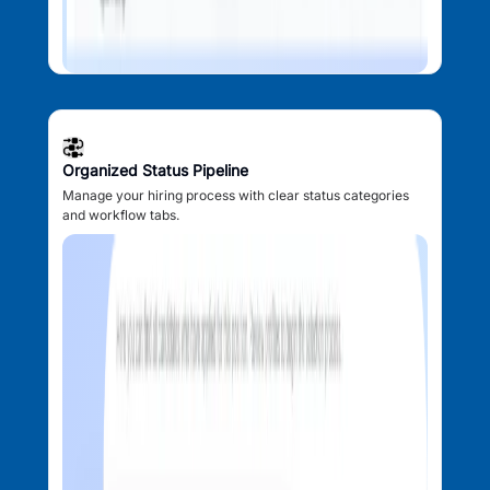
Organized Status Pipeline
Manage your hiring process with clear status categories
and workflow tabs.