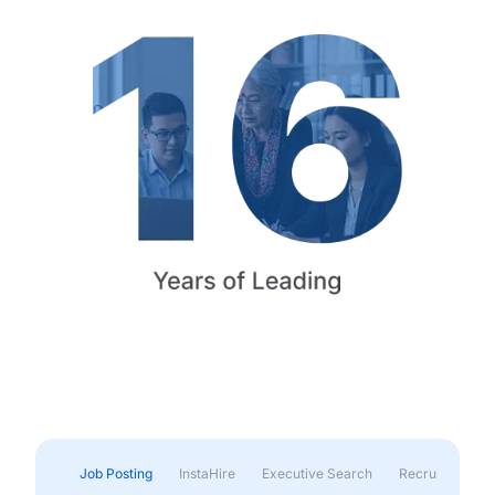
Job Posting
InstaHire
Executive Search
Recruitment & 