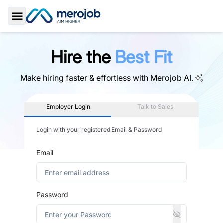
Toggle Sidebar
Hire the
Best Fit
Make hiring faster & effortless with
Merojob AI.
Employer Login
Talk to Sales
Login with your registered Email & Password
Email
Password