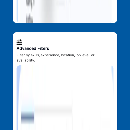
Advanced Filters
Filter by skills, experience, location, job level, or
availability.